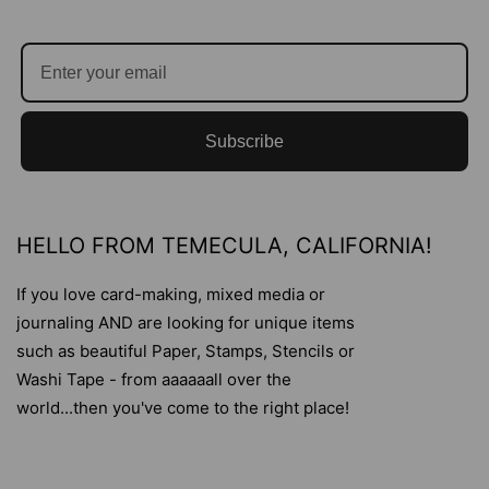
Subscribe
HELLO FROM TEMECULA, CALIFORNIA!
If you love card-making, mixed media or
journaling AND are looking for unique items
such as beautiful Paper, Stamps, Stencils or
Washi Tape - from aaaaaall over the
world...then you've come to the right place!