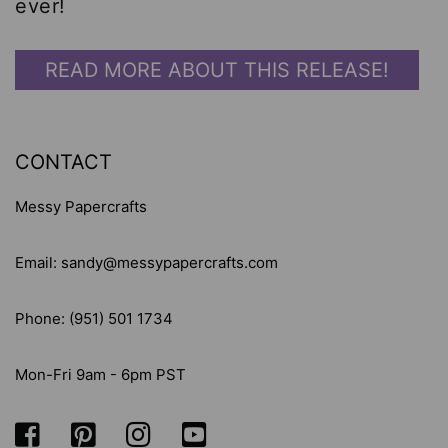
ever!
READ MORE ABOUT THIS RELEASE!
CONTACT
Messy Papercrafts
Email: sandy@messypapercrafts.com
Phone: (951) 501 1734
Mon-Fri 9am - 6pm PST