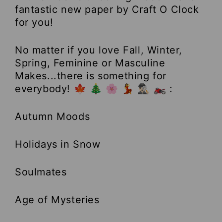
fantastic new paper by Craft O Clock
for you!
No matter if you love Fall, Winter,
Spring, Feminine or Masculine
Makes...there is something for
everybody! 🍁 🎄 🌸 💃 🕵🏻‍♂️ 🏍 :
Autumn Moods
Holidays in Snow
Soulmates
Age of Mysteries