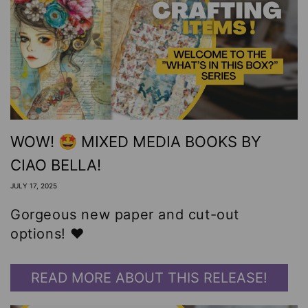
WOW! 🤩 MIXED MEDIA BOOKS BY
CIAO BELLA!
JULY 17, 2025
Gorgeous new paper and cut-out
options! ❤️
READ MORE ABOUT THIS RELEASE!