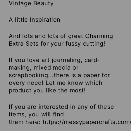
Vintage Beauty
A little Inspiration
And lots and lots of great Charming
Extra Sets for your fussy cutting!
If you love art journaling, card-
making, mixed media or
scrapbooking...there is a paper for
every need! Let me know which
product you like the most!
If you are interested in any of these
items, you will find
them here:
https://messypapercrafts.com/c