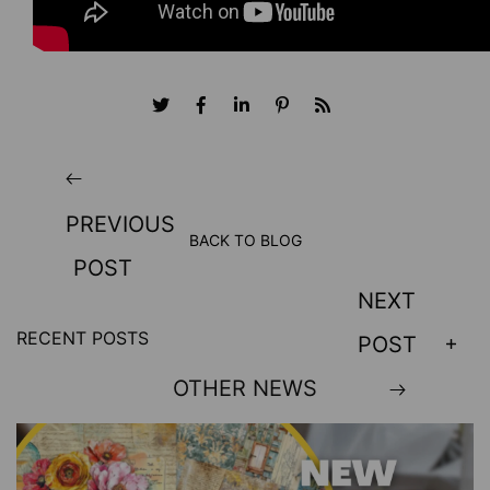
PREVIOUS
BACK TO BLOG
POST
NEXT
RECENT POSTS
POST
OTHER NEWS