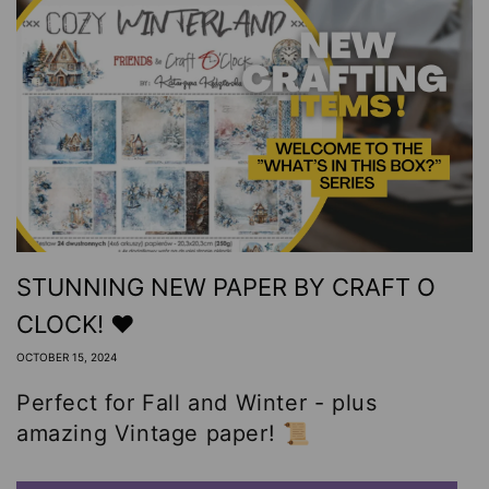
STUNNING NEW PAPER BY CRAFT O
CLOCK! ❤️
OCTOBER 15, 2024
Perfect for Fall and Winter - plus
amazing Vintage paper! 📜