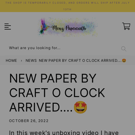
Skip
THE SHOP IS TEMPORARILY CLOSED, AND ORDERS WILL SHIP AFTER JULY
to
13TH
content
What are you looking for...
HOME
›
NEWS
NEW PAPER BY CRAFT O CLOCK ARRIVED....🤩
NEW PAPER BY
CRAFT O CLOCK
ARRIVED....🤩
OCTOBER 26, 2022
In this week's unboxing video I have