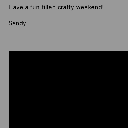
Have a fun filled crafty weekend!
Sandy