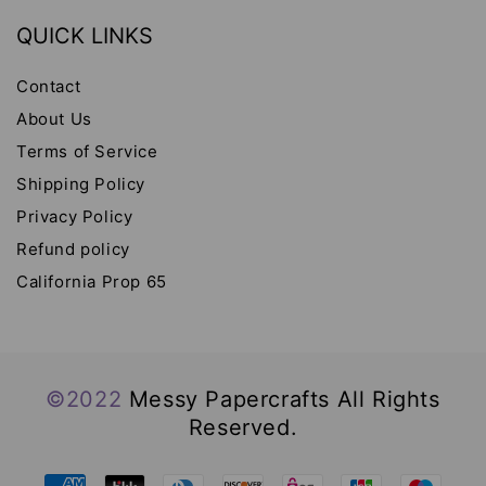
QUICK LINKS
Contact
About Us
Terms of Service
Shipping Policy
Privacy Policy
Refund policy
California Prop 65
©2022
Messy Papercrafts All Rights
Reserved.