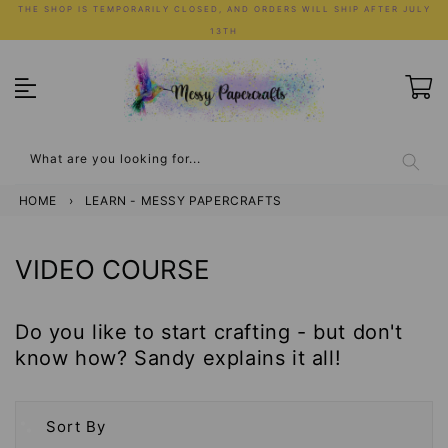
Skip
THE SHOP IS TEMPORARILY CLOSED, AND ORDERS WILL SHIP AFTER JULY
to
13TH
content
What are you looking for...
HOME
›
LEARN - MESSY PAPERCRAFTS
COLLECTION:
VIDEO COURSE
Do you like to start crafting - but don't
know how? Sandy explains it all!
Sort By