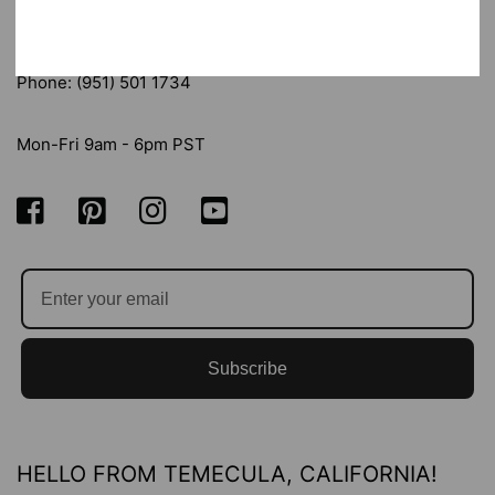
Email: sandy@messypapercrafts.com
Phone: (951) 501 1734
Mon-Fri 9am - 6pm PST
Subscribe
HELLO FROM TEMECULA, CALIFORNIA!