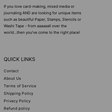
If you love card-making, mixed media or
journaling AND are looking for unique items
such as beautiful Paper, Stamps, Stencils or
Washi Tape - from aaaaaall over the
world...then you've come to the right place!
QUICK LINKS
Contact
About Us
Terms of Service
Shipping Policy
Privacy Policy
Refund policy