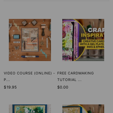
VIDEO COURSE (ONLINE) -
FREE CARDMAKING
P...
TUTORIAL ...
$19.95
$0.00