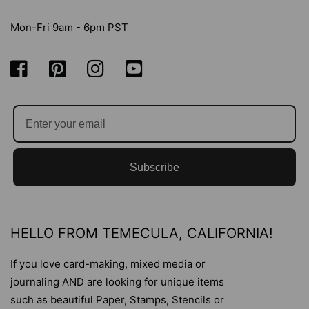
Mon-Fri 9am - 6pm PST
Subscribe
HELLO FROM TEMECULA, CALIFORNIA!
If you love card-making, mixed media or
journaling AND are looking for unique items
such as beautiful Paper, Stamps, Stencils or