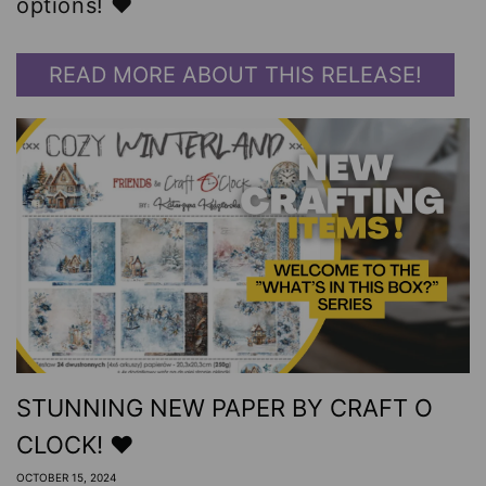
options! ❤️
READ MORE ABOUT THIS RELEASE!
STUNNING NEW PAPER BY CRAFT O
CLOCK! ❤️
OCTOBER 15, 2024