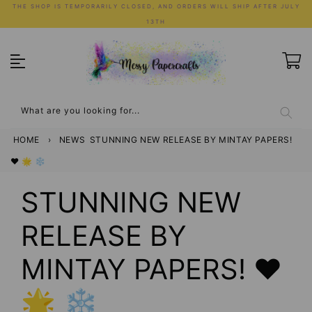
Skip
THE SHOP IS TEMPORARILY CLOSED, AND ORDERS WILL SHIP AFTER JULY
to
13TH
content
What are you looking for...
HOME
›
NEWS
STUNNING NEW RELEASE BY MINTAY PAPERS!
❤️ 🌟 ❄️
STUNNING NEW
RELEASE BY
MINTAY PAPERS! ❤️
🌟 ❄️