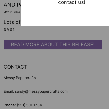
contact us!
AND PAULCHEN! 🤩
MAY 21, 2024
Lots of card-making inspiration! Best dies
ever!
READ MORE ABOUT THIS RELEASE!
CONTACT
Messy Papercrafts
Email: sandy@messypapercrafts.com
Phone: (951) 501 1734