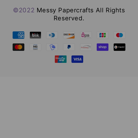
©2022
Messy Papercrafts All Rights
Reserved.