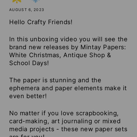
AUGUST 6, 2023
Hello Crafty Friends!
In this unboxing video you will see the
brand new releases by Mintay Papers:
White Christmas, Antique Shop &
School Days!
The paper is stunning and the
ephemera and paper elements make it
even better!
No matter if you love scrapbooking,
card-making, art journaling or mixed
media projects - these new paper sets