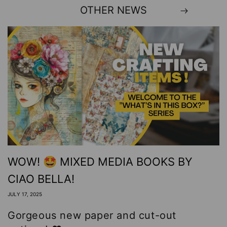
OTHER NEWS
WOW! 🤩 MIXED MEDIA BOOKS BY
CIAO BELLA!
JULY 17, 2025
Gorgeous new paper and cut-out