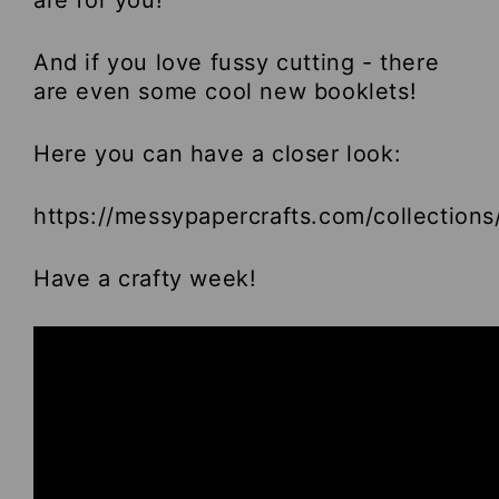
are for you!
And if you love fussy cutting - there
are even some cool new booklets!
Here you can have a closer look:
https://messypapercrafts.com/collections
Have a crafty week!