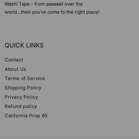
Washi Tape - from aaaaaall over the
world...then you've come to the right place!
QUICK LINKS
Contact
About Us
Terms of Service
Shipping Policy
Privacy Policy
Refund policy
California Prop 65