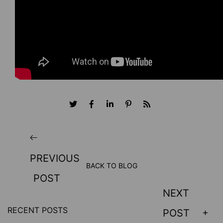
PREVIOUS
BACK TO BLOG
POST
NEXT
RECENT POSTS
POST