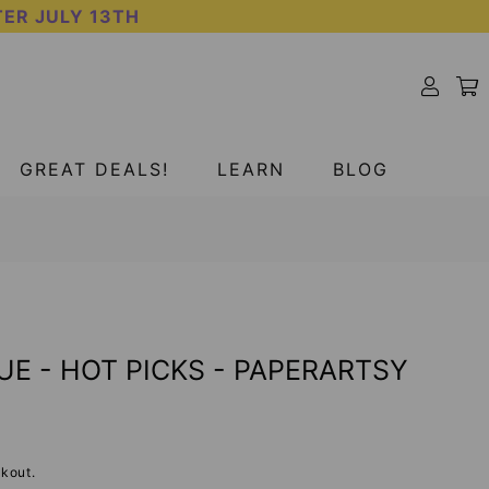
TER JULY 13TH
GREAT DEALS!
LEARN
BLOG
UE - HOT PICKS - PAPERARTSY
kout.