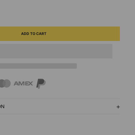
ASE
ITY
ADD TO CART
ED
E
ARTSY
ON