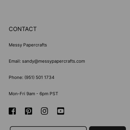
CONTACT
Messy Papercrafts
Email: sandy@messypapercrafts.com
Phone: (951) 501 1734
Mon-Fri 9am - 6pm PST