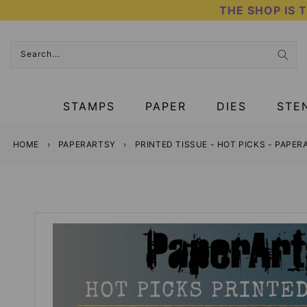
Skip
THE SHOP IS 
to
content
Search...
STAMPS
PAPER
DIES
STE
HOME
›
PAPERARTSY
›
PRINTED TISSUE - HOT PICKS - PAPE