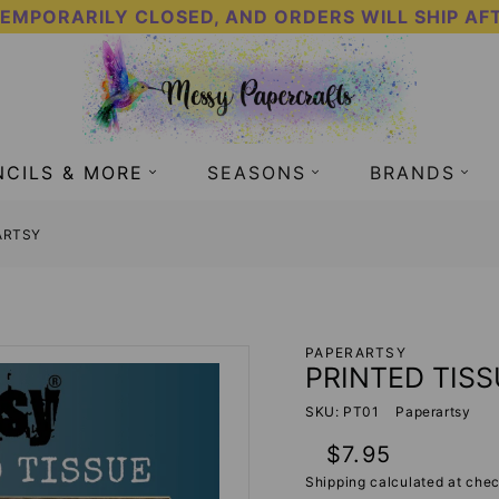
TEMPORARILY CLOSED, AND ORDERS WILL SHIP AF
NCILS & MORE
SEASONS
BRANDS
RARTSY
PAPERARTSY
PRINTED TISS
SKU: PT01
Paperartsy
Regular
$7.95
price
Shipping
calculated at chec