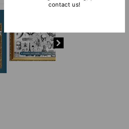
contact us!