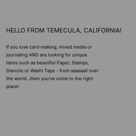
HELLO FROM TEMECULA, CALIFORNIA!
If you love card-making, mixed media or
journaling AND are looking for unique
items such as beautiful Paper, Stamps,
Stencils or Washi Tape - from aaaaaall over
the world...then you've come to the right
place!