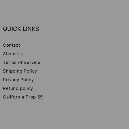
QUICK LINKS
Contact
About Us
Terms of Service
Shipping Policy
Privacy Policy
Refund policy
California Prop 65