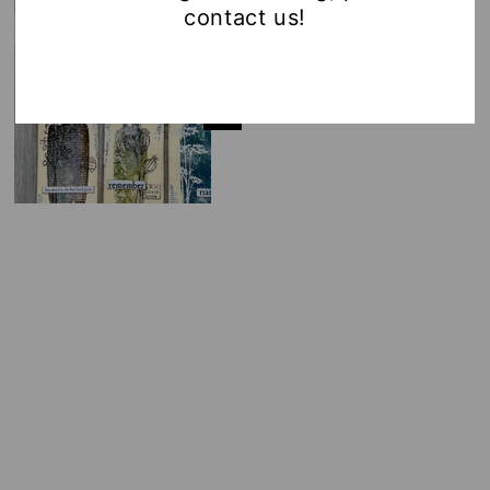
contact us!