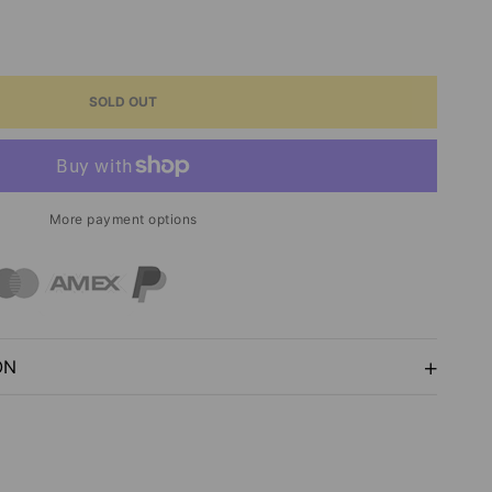
ASE
ITY
SOLD OUT
N
ER
More payment options
ON
ON
ARTSY