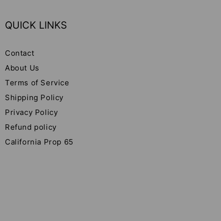
QUICK LINKS
Contact
About Us
Terms of Service
Shipping Policy
Privacy Policy
Refund policy
California Prop 65