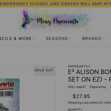
TEMPORARILY CLOSED, AND ORDERS WILL SHIP AF
NCILS & MORE
SEASONS
BRANDS
SET ON EZ) - PAPERARTSY
PAPERARTSY
E³ ALISON BO
SOLD OUT
SET ON EZ) -
SKU: eab37
Paperartsy
Regular
$27.95
price
Shipping
calculated at chec
QUANTITY