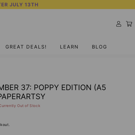
TER JULY 13TH
SOLD OUT
GREAT DEALS!
LEARN
BLOG
MBER 37: POPPY EDITION (A5
 PAPERARTSY
Currently Out of Stock
kout.