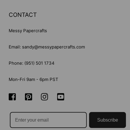
CONTACT
Messy Papercrafts
Email: sandy@messypapercrafts.com
Phone: (951) 501 1734
Mon-Fri 9am - 6pm PST
Subscribe