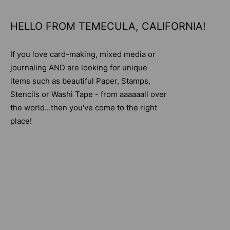
HELLO FROM TEMECULA, CALIFORNIA!
If you love card-making, mixed media or
journaling AND are looking for unique
items such as beautiful Paper, Stamps,
Stencils or Washi Tape - from aaaaaall over
the world...then you've come to the right
place!