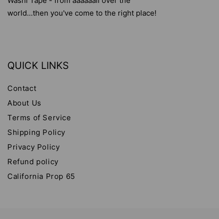
Washi Tape - from aaaaaall over the
world...then you've come to the right place!
QUICK LINKS
Contact
About Us
Terms of Service
Shipping Policy
Privacy Policy
Refund policy
California Prop 65