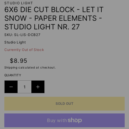
STUDIO LIGHT
6X6 DIE CUT BLOCK - LET IT
SNOW - PAPER ELEMENTS -
STUDIO LIGHT NR. 27
SKU: SL-LIS-DCB27
Studio Light
Currently Out of Stock
Regular
$8.95
price
Shipping
calculated at checkout.
QUANTITY
DECREASE
INCREASE
QUANTITY
QUANTITY
SOLD OUT
FOR
FOR
6X6
6X6
DIE
DIE
CUT
CUT