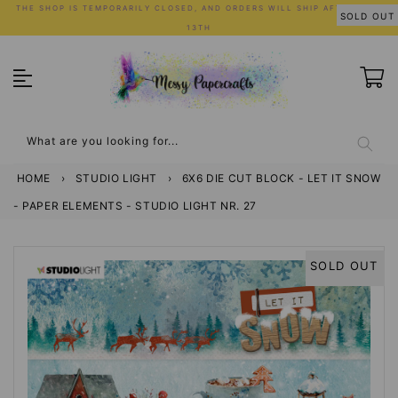
Skip
THE SHOP IS TEMPORARILY CLOSED, AND ORDERS WILL SHIP AFTER JULY
SOLD OUT
to
13TH
content
What are you looking for...
HOME
›
STUDIO LIGHT
›
6X6 DIE CUT BLOCK - LET IT SNOW
- PAPER ELEMENTS - STUDIO LIGHT NR. 27
SOLD OUT