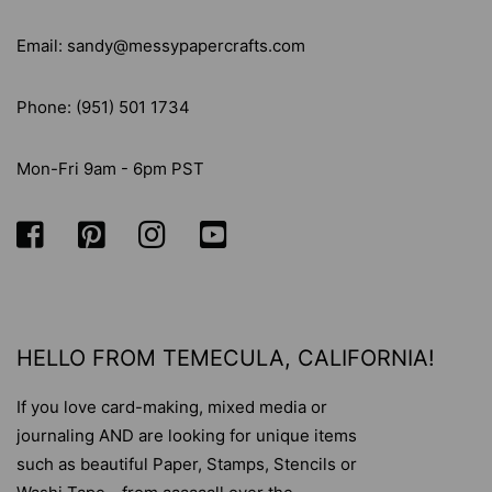
Email: sandy@messypapercrafts.com
Phone: (951) 501 1734
Mon-Fri 9am - 6pm PST
HELLO FROM TEMECULA, CALIFORNIA!
If you love card-making, mixed media or
journaling AND are looking for unique items
such as beautiful Paper, Stamps, Stencils or