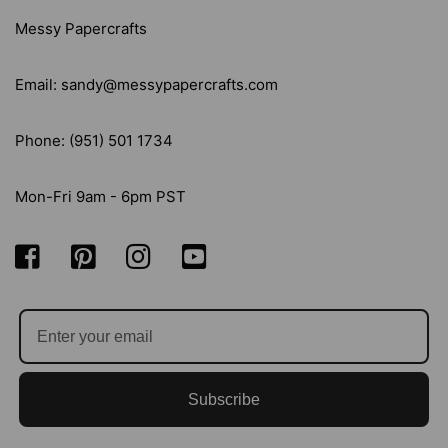
14/PKG
14/PKG
Messy Papercrafts
Email: sandy@messypapercrafts.com
Phone: (951) 501 1734
Mon-Fri 9am - 6pm PST
Subscribe