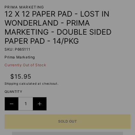
PRIMA MARKETING
12 X 12 PAPER PAD - LOST IN
WONDERLAND - PRIMA
MARKETING - DOUBLE SIDED
PAPER PAD - 14/PKG
SKU: P665111
Prima Marketing
Currently Out of Stock
Regular
$15.95
price
Shipping
calculated at checkout.
QUANTITY
DECREASE
INCREASE
QUANTITY
QUANTITY
SOLD OUT
FOR
FOR
12
12