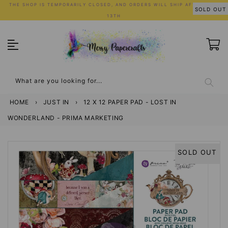
Skip
THE SHOP IS TEMPORARILY CLOSED, AND ORDERS WILL SHIP AFTER JULY
SOLD OUT
to
13TH
content
What are you looking for...
HOME
›
JUST IN
›
12 X 12 PAPER PAD - LOST IN
WONDERLAND - PRIMA MARKETING
SOLD OUT