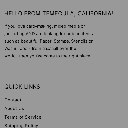
HELLO FROM TEMECULA, CALIFORNIA!
If you love card-making, mixed media or
journaling AND are looking for unique items
such as beautiful Paper, Stamps, Stencils or
Washi Tape - from aaaaaall over the
world...then you've come to the right place!
QUICK LINKS
Contact
About Us
Terms of Service
Shipping Policy