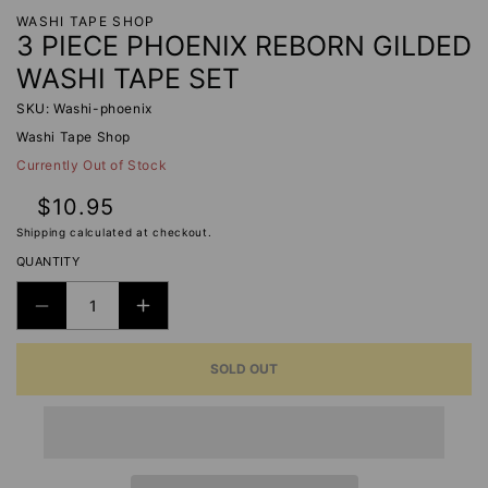
WASHI TAPE SHOP
3 PIECE PHOENIX REBORN GILDED
WASHI TAPE SET
SKU: Washi-phoenix
Washi Tape Shop
Currently Out of Stock
Regular
$10.95
price
Shipping
calculated at checkout.
QUANTITY
DECREASE
INCREASE
QUANTITY
QUANTITY
SOLD OUT
FOR
FOR
3
3
PIECE
PIECE
PHOENIX
PHOENIX
REBORN
REBORN