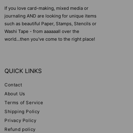
If you love card-making, mixed media or
journaling AND are looking for unique items
such as beautiful Paper, Stamps, Stencils or
Washi Tape - from aaaaaall over the
world...then you've come to the right place!
QUICK LINKS
Contact
About Us
Terms of Service
Shipping Policy
Privacy Policy
Refund policy