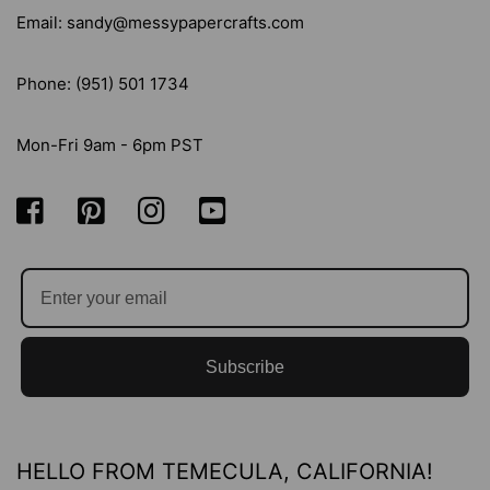
Email: sandy@messypapercrafts.com
Phone: (951) 501 1734
Mon-Fri 9am - 6pm PST
Subscribe
HELLO FROM TEMECULA, CALIFORNIA!