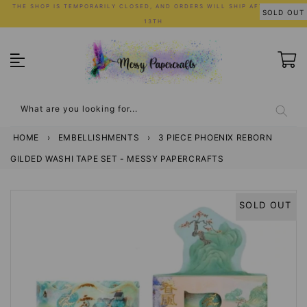
Skip
THE SHOP IS TEMPORARILY CLOSED, AND ORDERS WILL SHIP AFTER JULY
SOLD OUT
to
13TH
content
What are you looking for...
HOME
›
EMBELLISHMENTS
›
3 PIECE PHOENIX REBORN
GILDED WASHI TAPE SET - MESSY PAPERCRAFTS
SOLD OUT