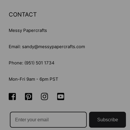
CONTACT
Messy Papercrafts
Email: sandy@messypapercrafts.com
Phone: (951) 501 1734
Mon-Fri 9am - 6pm PST
Subscribe