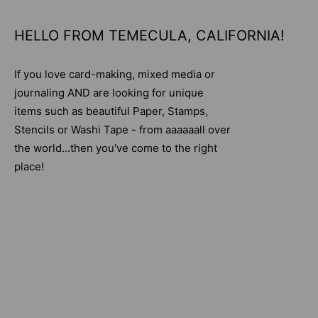
HELLO FROM TEMECULA, CALIFORNIA!
If you love card-making, mixed media or
journaling AND are looking for unique
items such as beautiful Paper, Stamps,
Stencils or Washi Tape - from aaaaaall over
the world...then you've come to the right
place!