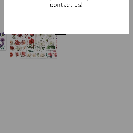
contact us!