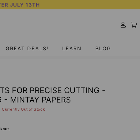
TER JULY 13TH
SOLD OUT
GREAT DEALS!
LEARN
BLOG
TS FOR PRECISE CUTTING -
 - MINTAY PAPERS
Currently Out of Stock
kout.