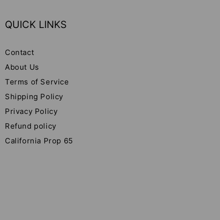
QUICK LINKS
Contact
About Us
Terms of Service
Shipping Policy
Privacy Policy
Refund policy
California Prop 65