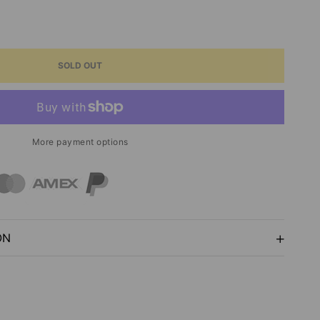
ASE
ITY
SOLD OUT
ENTS
More payment options
SE
NG
ON
Y
S