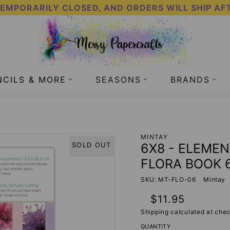
TEMPORARILY CLOSED, AND ORDERS WILL SHIP AF
NCILS & MORE
SEASONS
BRANDS
TTING - FLORA BOOK 6 - MINTAY PAPERS
MINTAY
6X8 - ELEMEN
SOLD OUT
FLORA BOOK 6
SKU: MT-FLO-06
Mintay
Regular
$11.95
price
Shipping
calculated at chec
QUANTITY