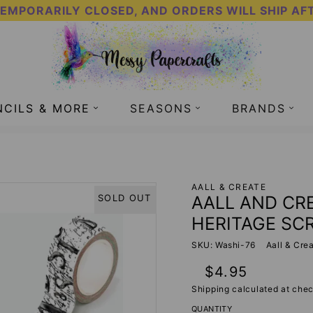
TEMPORARILY CLOSED, AND ORDERS WILL SHIP AF
NCILS & MORE
SEASONS
BRANDS
76 - HERITAGE SCROLL
AALL & CREATE
AALL AND CRE
SOLD OUT
HERITAGE SC
SKU: Washi-76
Aall & Cre
Regular
$4.95
price
Shipping
calculated at chec
QUANTITY