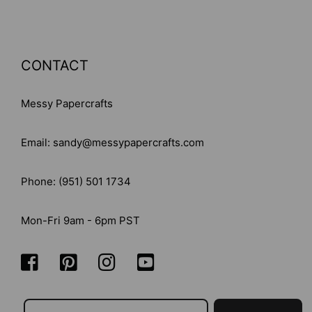
CONTACT
Messy Papercrafts
Email: sandy@messypapercrafts.com
Phone: (951) 501 1734
Mon-Fri 9am - 6pm PST