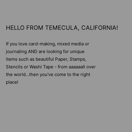
HELLO FROM TEMECULA, CALIFORNIA!
If you love card-making, mixed media or
journaling AND are looking for unique
items such as beautiful Paper, Stamps,
Stencils or Washi Tape - from aaaaaall over
the world...then you've come to the right
place!