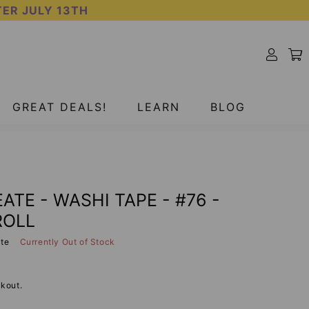
TER JULY 13TH
SOLD OUT
GREAT DEALS!
LEARN
BLOG
ATE - WASHI TAPE - #76 -
ROLL
ate
Currently Out of Stock
kout.