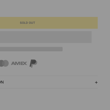
ASE
ITY
SOLD OUT
E
ON
AGE
L