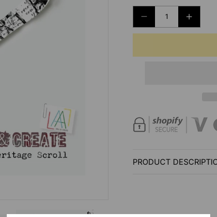
DECREASE
INCRE
QUANTITY
QUANT
FOR
FOR
AALL
AALL
AND
AND
CREATE
CREAT
-
-
WASHI
WASHI
TAPE
TAPE
-
-
#76
#76
-
-
PRODUCT DESCRIPTI
HERITAGE
HERIT
SCROLL
SCROL