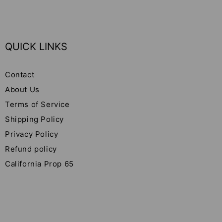
QUICK LINKS
Contact
About Us
Terms of Service
Shipping Policy
Privacy Policy
Refund policy
California Prop 65