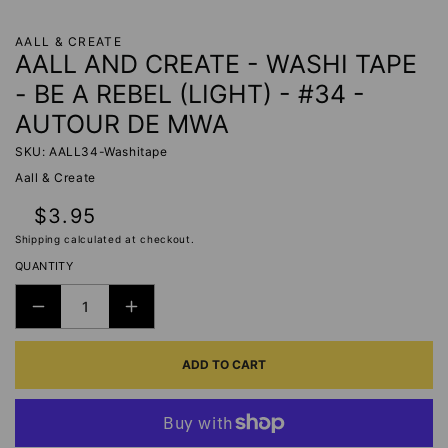
AALL & CREATE
AALL AND CREATE - WASHI TAPE
- BE A REBEL (LIGHT) - #34 -
AUTOUR DE MWA
SKU: AALL34-Washitape
Aall & Create
Regular
$3.95
price
Shipping
calculated at checkout.
QUANTITY
DECREASE
INCREASE
QUANTITY
QUANTITY
ADD TO CART
FOR
FOR
AALL
AALL
AND
AND
CREATE
CREATE