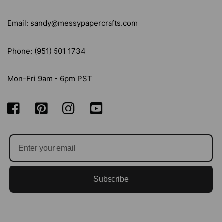
Email: sandy@messypapercrafts.com
Phone: (951) 501 1734
Mon-Fri 9am - 6pm PST
Subscribe