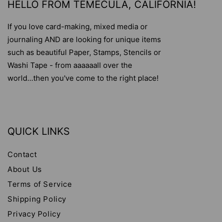
HELLO FROM TEMECULA, CALIFORNIA!
If you love card-making, mixed media or
journaling AND are looking for unique items
such as beautiful Paper, Stamps, Stencils or
Washi Tape - from aaaaaall over the
world...then you've come to the right place!
QUICK LINKS
Contact
About Us
Terms of Service
Shipping Policy
Privacy Policy