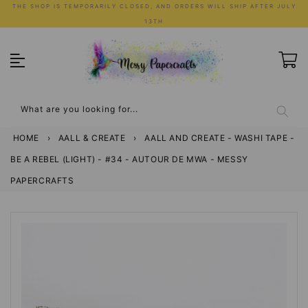
Skip
THE SHOP IS TEMPORARILY CLOSED, AND ORDERS WILL SHIP AFTER JULY
to
13TH
content
What are you looking for...
HOME
›
AALL & CREATE
›
AALL AND CREATE - WASHI TAPE -
BE A REBEL (LIGHT) - #34 - AUTOUR DE MWA - MESSY
PAPERCRAFTS