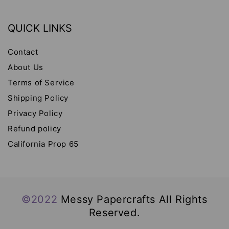
QUICK LINKS
Contact
About Us
Terms of Service
Shipping Policy
Privacy Policy
Refund policy
California Prop 65
©2022
Messy Papercrafts All Rights
Reserved.