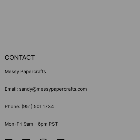
JANET
JANET
KLEIN
KLEIN
-
-
CLEAR
CLEAR
STAMP
STAMP
SET
SET
-
-
CONTACT
#699
#699
Messy Papercrafts
Email: sandy@messypapercrafts.com
Phone: (951) 501 1734
Mon-Fri 9am - 6pm PST