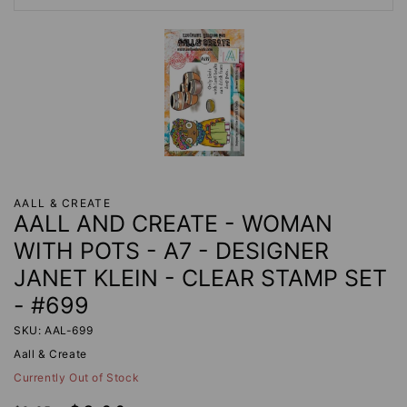
AALL & CREATE
AALL AND CREATE - WOMAN
WITH POTS - A7 - DESIGNER
JANET KLEIN - CLEAR STAMP SET
- #699
SKU: AAL-699
Aall & Create
Currently Out of Stock