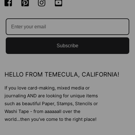
Subscribe
HELLO FROM TEMECULA, CALIFORNIA!
If you love card-making, mixed media or
journaling AND are looking for unique items
such as beautiful Paper, Stamps, Stencils or
Washi Tape - from aaaaaall over the
world...then you've come to the right place!