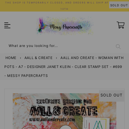
Skip
THE SHOP IS TEMPORARILY CLOSED, AND ORDERS WILL SHIP AFTER JULY
SOLD OUT
to
13TH
content
What are you looking for...
HOME
›
AALL & CREATE
›
AALL AND CREATE - WOMAN WITH
POTS - A7 - DESIGNER JANET KLEIN - CLEAR STAMP SET - #699
- MESSY PAPERCRAFTS
SOLD OUT