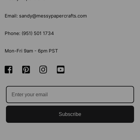
Email: sandy@messypapercrafts.com
Phone: (951) 501 1734
Mon-Fri 9am - 6pm PST
Subscribe