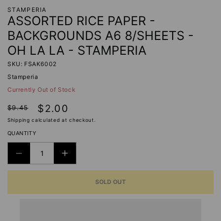
STAMPERIA
ASSORTED RICE PAPER -
BACKGROUNDS A6 8/SHEETS -
OH LA LA - STAMPERIA
SKU: FSAK6002
Stamperia
Currently Out of Stock
Regular
Sale
$2.00
$9.45
price
price
Shipping
calculated at checkout.
QUANTITY
DECREASE
INCREASE
QUANTITY
QUANTITY
SOLD OUT
FOR
FOR
ASSORTED
ASSORTED
RICE
RICE