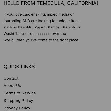
HELLO FROM TEMECULA, CALIFORNIA!
If you love card-making, mixed media or
journaling AND are looking for unique items
such as beautiful Paper, Stamps, Stencils or
Washi Tape - from aaaaaall over the
world...then you've come to the right place!
QUICK LINKS
Contact
About Us
Terms of Service
Shipping Policy
Privacy Policy