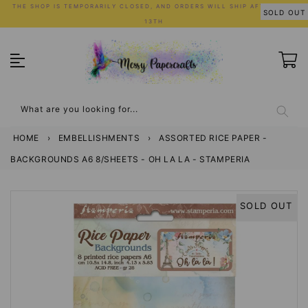
Skip
THE SHOP IS TEMPORARILY CLOSED, AND ORDERS WILL SHIP AFTER JULY
SOLD OUT
to
13TH
content
What are you looking for...
HOME
›
EMBELLISHMENTS
›
ASSORTED RICE PAPER -
BACKGROUNDS A6 8/SHEETS - OH LA LA - STAMPERIA
SOLD OUT