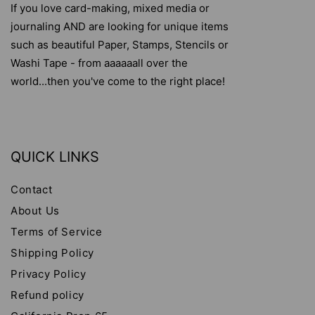
If you love card-making, mixed media or
journaling AND are looking for unique items
such as beautiful Paper, Stamps, Stencils or
Washi Tape - from aaaaaall over the
world...then you've come to the right place!
QUICK LINKS
Contact
About Us
Terms of Service
Shipping Policy
Privacy Policy
Refund policy