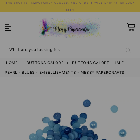
Skip
THE SHOP IS TEMPORARILY CLOSED, AND ORDERS WILL SHIP AFTER JULY
to
13TH
content
What are you looking for...
HOME
›
BUTTONS GALORE
›
BUTTONS GALORE - HALF
PEARL - BLUES - EMBELLISHMENTS - MESSY PAPERCRAFTS