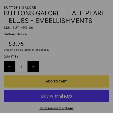
BUTTONS GALORE
BUTTONS GALORE - HALF PEARL
- BLUES - EMBELLISHMENTS
SKU: BUT-HPZ106
Buttons Galore
Regular
$3.75
price
Shipping
calculated at checkout.
QUANTITY
DECREASE
INCREASE
QUANTITY
QUANTITY
ADD TO CART
FOR
FOR
BUTTONS
BUTTONS
GALORE
GALORE
-
-
HALF
HALF
More payment options