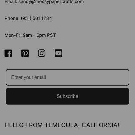
Email: sandy@messypapercrafts.com
Phone: (951) 501 1734
Mon-Fri 9am - 6pm PST
Subscribe
HELLO FROM TEMECULA, CALIFORNIA!