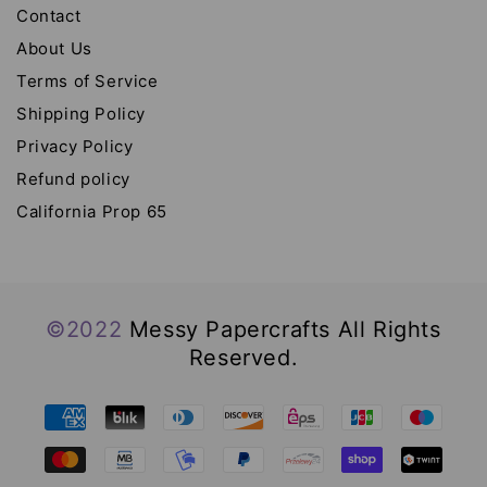
Contact
About Us
Terms of Service
Shipping Policy
Privacy Policy
Refund policy
California Prop 65
©2022
Messy Papercrafts All Rights
Reserved.