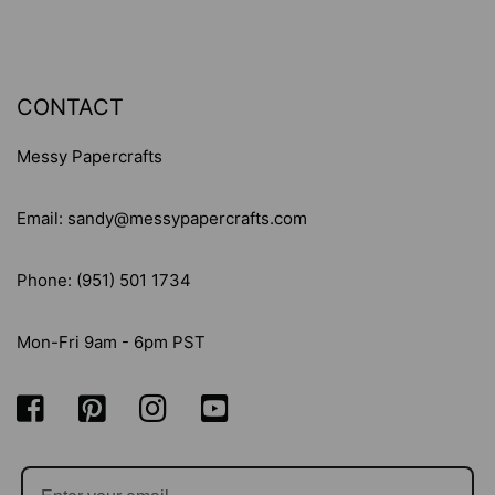
CONTACT
Messy Papercrafts
Email: sandy@messypapercrafts.com
Phone: (951) 501 1734
Mon-Fri 9am - 6pm PST