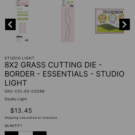
STUDIO LIGHT
8X2 GRASS CUTTING DIE -
BORDER - ESSENTIALS - STUDIO
LIGHT
SKU: CCL-ES-CD388
Studio Light
Regular
$13.45
price
Shipping
calculated at checkout.
QUANTITY