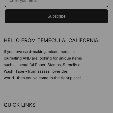
Subscribe
HELLO FROM TEMECULA, CALIFORNIA!
If you love card-making, mixed media or
journaling AND are looking for unique items
such as beautiful Paper, Stamps, Stencils or
Washi Tape - from aaaaaall over the
world...then you've come to the right place!
QUICK LINKS