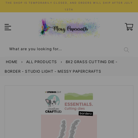
Skip
THE SHOP IS TEMPORARILY CLOSED, AND ORDERS WILL SHIP AFTER JULY
to
13TH
content
What are you looking for...
HOME
›
ALL PRODUCTS
›
8X2 GRASS CUTTING DIE -
BORDER - STUDIO LIGHT - MESSY PAPERCRAFTS