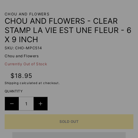
CHOU AND FLOWERS
CHOU AND FLOWERS - CLEAR
STAMP LA VIE EST UNE FLEUR - 6
X 9 INCH
SKU: CHO-MPC514
Chou and Flowers
Currently Out of Stock
Regular
$18.95
price
Shipping
calculated at checkout.
QUANTITY
DECREASE
INCREASE
QUANTITY
QUANTITY
SOLD OUT
FOR
FOR
CHOU
CHOU