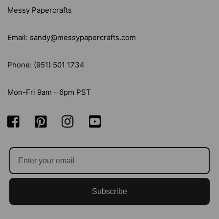
Messy Papercrafts
Email: sandy@messypapercrafts.com
Phone: (951) 501 1734
Mon-Fri 9am - 6pm PST
Subscribe