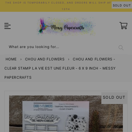
Skip
THE SHOP IS TEMPORARILY CLOSED, AND ORDERS WILL SHIP AFTER JULY
SOLD OUT
to
13TH
content
What are you looking for...
HOME
›
CHOU AND FLOWERS
›
CHOU AND FLOWERS -
CLEAR STAMP LA VIE EST UNE FLEUR - 6 X 9 INCH - MESSY
PAPERCRAFTS
SOLD OUT