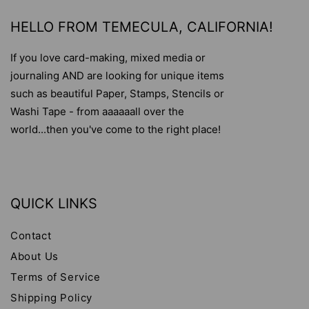
HELLO FROM TEMECULA, CALIFORNIA!
If you love card-making, mixed media or
journaling AND are looking for unique items
such as beautiful Paper, Stamps, Stencils or
Washi Tape - from aaaaaall over the
world...then you've come to the right place!
QUICK LINKS
Contact
About Us
Terms of Service
Shipping Policy