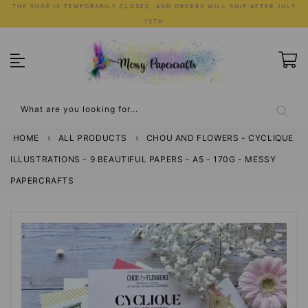
Skip
THE SHOP IS TEMPORARILY CLOSED, AND ORDERS WILL SHIP AFTER JULY
to
13TH
content
What are you looking for...
HOME
›
ALL PRODUCTS
›
CHOU AND FLOWERS - CYCLIQUE
ILLUSTRATIONS - 9 BEAUTIFUL PAPERS - A5 - 170G - MESSY
PAPERCRAFTS