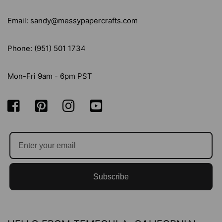
Email: sandy@messypapercrafts.com
Phone: (951) 501 1734
Mon-Fri 9am - 6pm PST
Subscribe