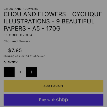
CHOU AND FLOWERS
CHOU AND FLOWERS - CYCLIQUE
ILLUSTRATIONS - 9 BEAUTIFUL
PAPERS - A5 - 170G
SKU: CHO-CYC134
Chou and Flowers
Regular
$7.95
price
Shipping
calculated at checkout.
QUANTITY
DECREASE
INCREASE
QUANTITY
QUANTITY
ADD TO CART
FOR
FOR
CHOU
CHOU
AND
AND
FLOWERS
FLOWERS