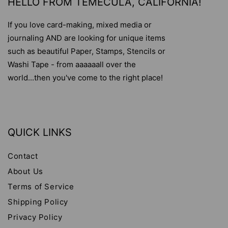
HELLO FROM TEMECULA, CALIFORNIA!
If you love card-making, mixed media or
journaling AND are looking for unique items
such as beautiful Paper, Stamps, Stencils or
Washi Tape - from aaaaaall over the
world...then you've come to the right place!
QUICK LINKS
Contact
About Us
Terms of Service
Shipping Policy
Privacy Policy