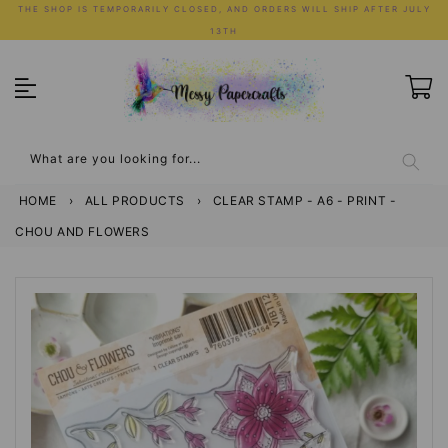
Skip
THE SHOP IS TEMPORARILY CLOSED, AND ORDERS WILL SHIP AFTER JULY
to
13TH
content
What are you looking for...
HOME
›
ALL PRODUCTS
›
CLEAR STAMP - A6 - PRINT -
CHOU AND FLOWERS