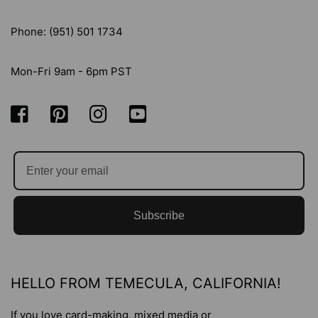
Phone: (951) 501 1734
Mon-Fri 9am - 6pm PST
Subscribe
HELLO FROM TEMECULA, CALIFORNIA!
If you love card-making, mixed media or