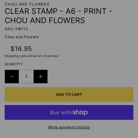
CHOU AND FLOWERS
CLEAR STAMP - A6 - PRINT -
CHOU AND FLOWERS
SKU: VIB112
Chou and Flowers
Regular
$16.95
price
Shipping
calculated at checkout.
QUANTITY
DECREASE
INCREASE
QUANTITY
QUANTITY
ADD TO CART
FOR
FOR
CLEAR
CLEAR
STAMP
STAMP
-
-
A6
A6
More payment options
-
-