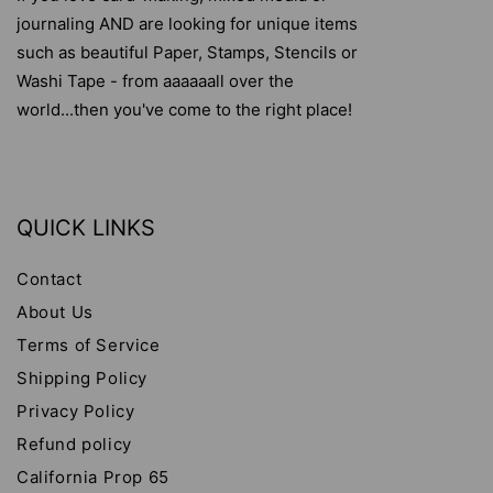
journaling AND are looking for unique items
such as beautiful Paper, Stamps, Stencils or
Washi Tape - from aaaaaall over the
world...then you've come to the right place!
QUICK LINKS
Contact
About Us
Terms of Service
Shipping Policy
Privacy Policy
Refund policy
California Prop 65