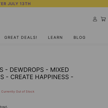
TER JULY 13TH
SOLD OUT
GREAT DEALS!
LEARN
BLOG
S - DEWDROPS - MIXED
 - CREATE HAPPINESS -
Currently Out of Stock
kout.