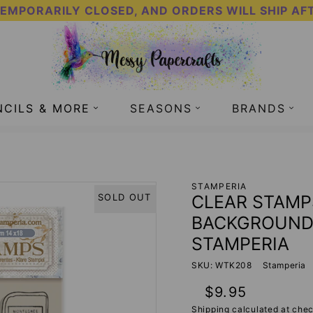
TEMPORARILY CLOSED, AND ORDERS WILL SHIP AF
NCILS & MORE
SEASONS
BRANDS
 - MIXED BACKGROUNDS - CREATE HAPPINESS - STAMP
STAMPERIA
CLEAR STAMP
SOLD OUT
BACKGROUNDS
STAMPERIA
SKU: WTK208
Stamperia
Regular
$9.95
price
Shipping
calculated at chec