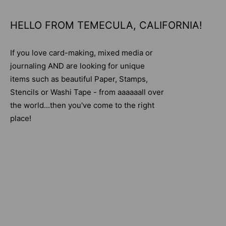
HELLO FROM TEMECULA, CALIFORNIA!
If you love card-making, mixed media or
journaling AND are looking for unique
items such as beautiful Paper, Stamps,
Stencils or Washi Tape - from aaaaaall over
the world...then you've come to the right
place!