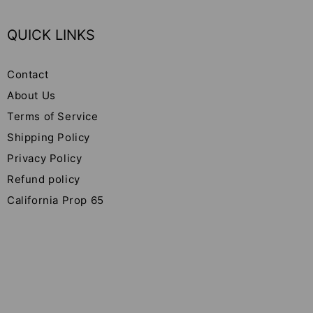
QUICK LINKS
Contact
About Us
Terms of Service
Shipping Policy
Privacy Policy
Refund policy
California Prop 65