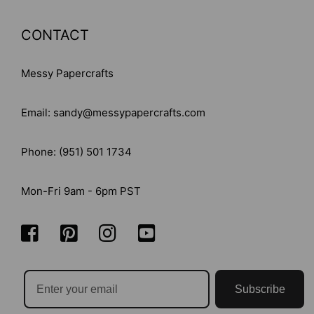
CONTACT
Messy Papercrafts
Email: sandy@messypapercrafts.com
Phone: (951) 501 1734
Mon-Fri 9am - 6pm PST
Subscribe