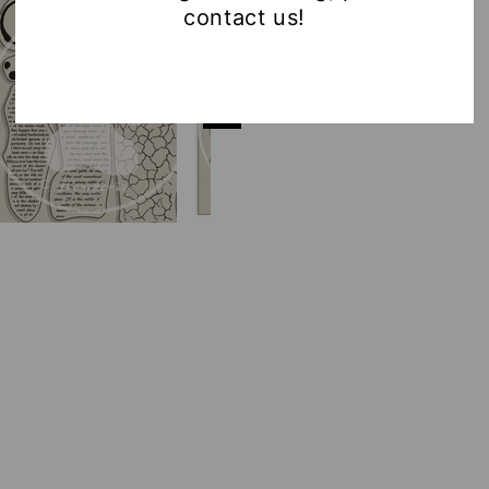
contact us!