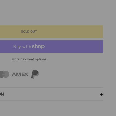
ASE
ITY
SOLD OUT
PS
ROPS
More payment options
GROUNDS
E
ON
NESS
ERIA