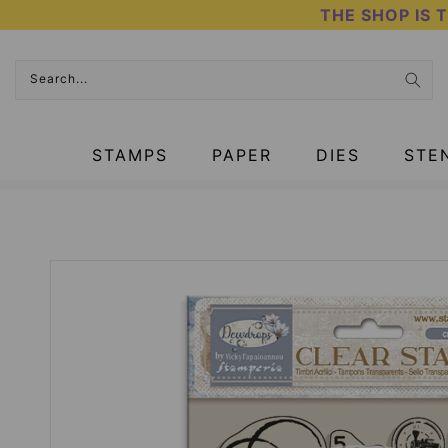
Skip
THE SHOP IS 
to
content
Search...
STAMPS
PAPER
DIES
STE
HOME
›
CHRISTMAS PRODUCTS
›
CLEAR STAMPS - DEWDROPS