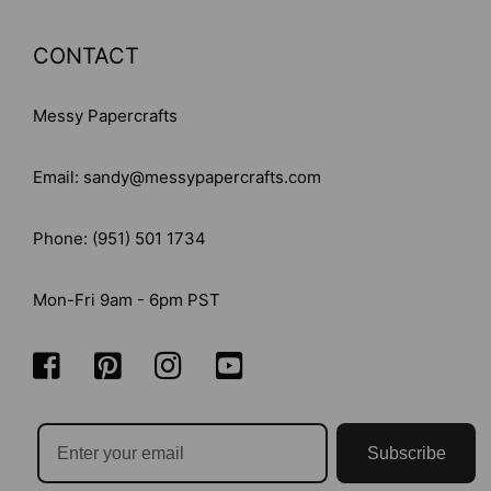
CONTACT
Messy Papercrafts
Email: sandy@messypapercrafts.com
Phone: (951) 501 1734
Mon-Fri 9am - 6pm PST
Subscribe