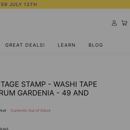
TER JULY 13TH
SOLD OUT
GREAT DEALS!
LEARN
BLOG
TAGE STAMP - WASHI TAPE
TRUM GARDENIA - 49 AND
rket
Currently Out of Stock
kout.