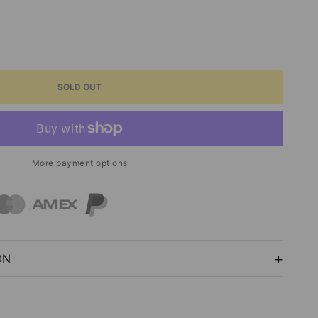
ASE
ITY
SOLD OUT
RED
GE
P
More payment options
TRUM
ON
NIA