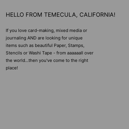
HELLO FROM TEMECULA, CALIFORNIA!
If you love card-making, mixed media or
journaling AND are looking for unique
items such as beautiful Paper, Stamps,
Stencils or Washi Tape - from aaaaaall over
the world...then you've come to the right
place!