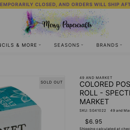
TEMPORARILY CLOSED, AND ORDERS WILL SHIP AF
NCILS & MORE
SEASONS
BRANDS
 TAPE - SPECTRUM GARDENIA - 49 AND MARKET
49 AND MARKET
COLORED POS
SOLD OUT
ROLL - SPEC
MARKET
SKU: SG41022
49 and Ma
Regular
$6.95
price
Shipping
calculated at chec