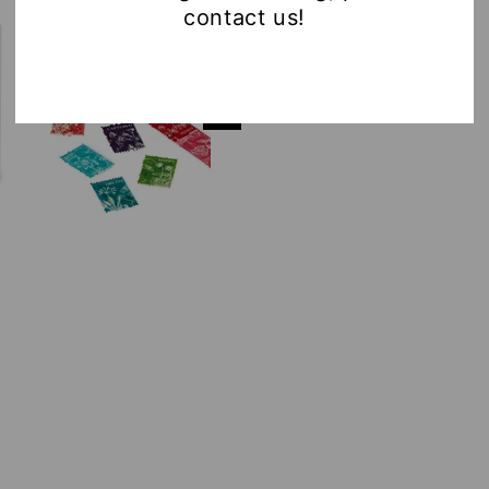
contact us!
AND
AND
MARKET
MARK