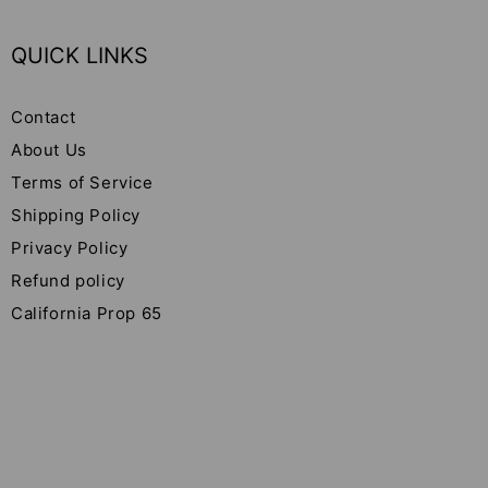
QUICK LINKS
Contact
About Us
Terms of Service
Shipping Policy
Privacy Policy
Refund policy
California Prop 65