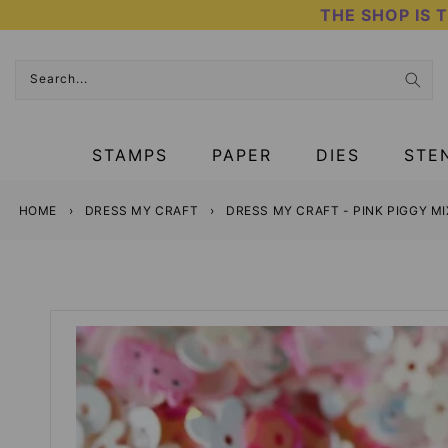
Skip
THE SHOP IS 
to
content
Search...
STAMPS
PAPER
DIES
STE
HOME
›
DRESS MY CRAFT
›
DRESS MY CRAFT - PINK PIGGY M