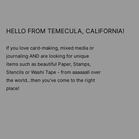
HELLO FROM TEMECULA, CALIFORNIA!
If you love card-making, mixed media or
journaling AND are looking for unique
items such as beautiful Paper, Stamps,
Stencils or Washi Tape - from aaaaaall over
the world...then you've come to the right
place!