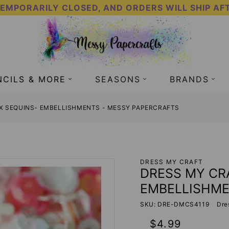
TEMPORARILY CLOSED, AND ORDERS WILL SHIP AF
NCILS & MORE
SEASONS
BRANDS
IX SEQUINS- EMBELLISHMENTS - MESSY PAPERCRAFTS
DRESS MY CRAFT
DRESS MY CRA
EMBELLISHM
SKU: DRE-DMCS4119
Dre
Regular
$4.99