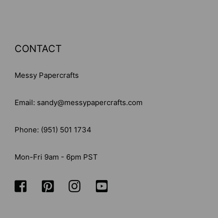
CONTACT
Messy Papercrafts
Email: sandy@messypapercrafts.com
Phone: (951) 501 1734
Mon-Fri 9am - 6pm PST