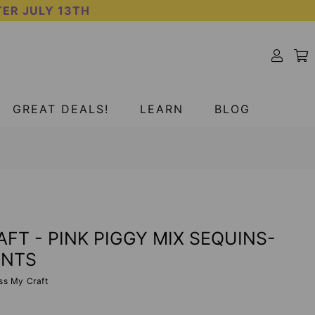
TER JULY 13TH
GREAT DEALS!
LEARN
BLOG
FT - PINK PIGGY MIX SEQUINS-
ENTS
ss My Craft