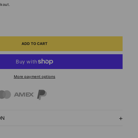
kout.
ASE
ITY
ADD TO CART
T
More payment options
NS-
S
LISHMENTS
ON