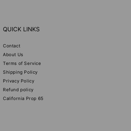
QUICK LINKS
Contact
About Us
Terms of Service
Shipping Policy
Privacy Policy
Refund policy
California Prop 65