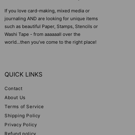
If you love card-making, mixed media or
journaling AND are looking for unique items
such as beautiful Paper, Stamps, Stencils or
Washi Tape - from aaaaaall over the
world...then you've come to the right place!
QUICK LINKS
Contact
About Us
Terms of Service
Shipping Policy
Privacy Policy
Refund policy