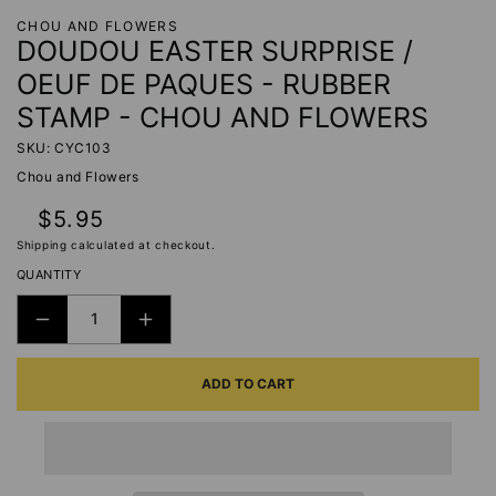
CHOU AND FLOWERS
DOUDOU EASTER SURPRISE /
OEUF DE PAQUES - RUBBER
STAMP - CHOU AND FLOWERS
SKU: CYC103
Chou and Flowers
Regular
$5.95
price
Shipping
calculated at checkout.
QUANTITY
DECREASE
INCREASE
QUANTITY
QUANTITY
ADD TO CART
FOR
FOR
DOUDOU
DOUDOU
EASTER
EASTER
SURPRISE
SURPRISE