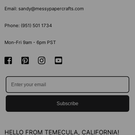
Email: sandy@messypapercrafts.com
Phone: (951) 501 1734
Mon-Fri 9am - 6pm PST
Subscribe
HELLO FROM TEMECULA, CALIFORNIA!