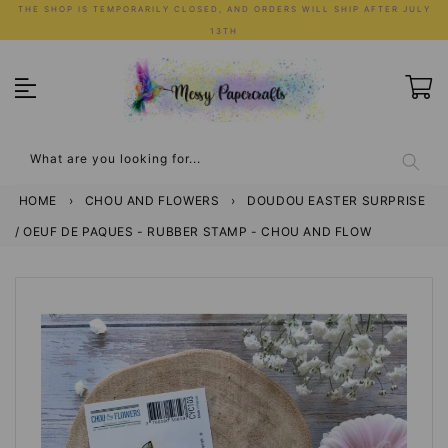
Skip
THE SHOP IS TEMPORARILY CLOSED, AND ORDERS WILL SHIP AFTER JULY
to
13TH
content
What are you looking for...
HOME
›
CHOU AND FLOWERS
›
DOUDOU EASTER SURPRISE
/ OEUF DE PAQUES - RUBBER STAMP - CHOU AND FLOW