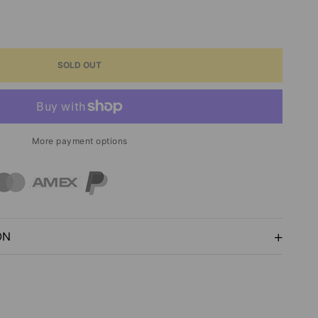
ASE
ITY
SOLD OUT
S
Y
More payment options
G
ON
T