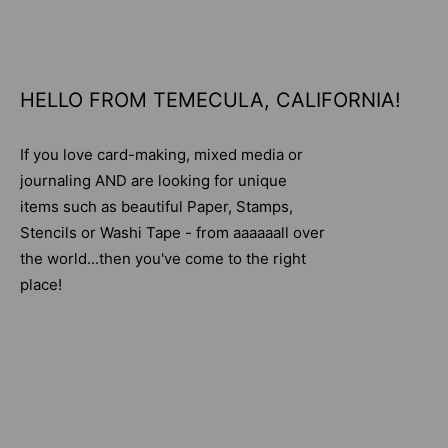
HELLO FROM TEMECULA, CALIFORNIA!
If you love card-making, mixed media or
journaling AND are looking for unique
items such as beautiful Paper, Stamps,
Stencils or Washi Tape - from aaaaaall over
the world...then you've come to the right
place!