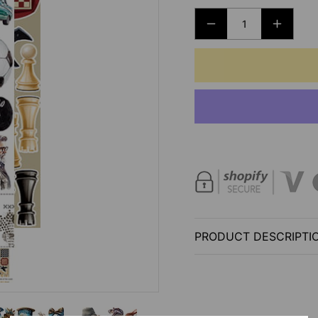
DECREASE
INCRE
QUANTITY
QUANT
FOR
FOR
EXTRAS
EXTRA
SET
SET
-
-
HOBBY
HOBB
AND
AND
PARTY
PARTY
-
-
CLANG
CLAN
AND
AND
PRODUCT DESCRIPTI
DIRT
DIRT
-
-
CRAFT
CRAF
O
O