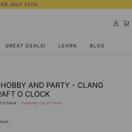
TER JULY 13TH
SOLD OUT
GREAT DEALS!
LEARN
BLOG
- HOBBY AND PARTY - CLANG
RAFT O CLOCK
t O Clock
Currently Out of Stock
kout.