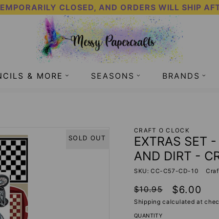
TEMPORARILY CLOSED, AND ORDERS WILL SHIP AF
NCILS & MORE
SEASONS
BRANDS
 CLANG AND DIRT - CRAFT O CLOCK
CRAFT O CLOCK
EXTRAS SET 
SOLD OUT
AND DIRT - C
SKU: CC-C57-CD-10
Craf
Regular
Sale
$6.00
$10.95
price
price
Shipping
calculated at chec
QUANTITY