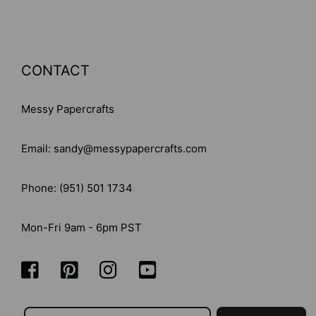
CONTACT
Messy Papercrafts
Email: sandy@messypapercrafts.com
Phone: (951) 501 1734
Mon-Fri 9am - 6pm PST