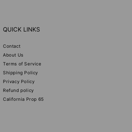
QUICK LINKS
Contact
About Us
Terms of Service
Shipping Policy
Privacy Policy
Refund policy
California Prop 65