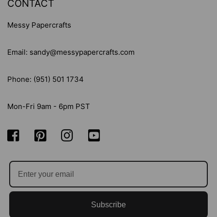
CONTACT
Messy Papercrafts
Email: sandy@messypapercrafts.com
Phone: (951) 501 1734
Mon-Fri 9am - 6pm PST
Subscribe