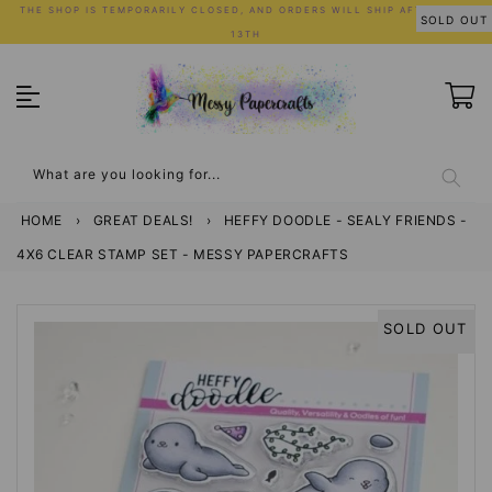
Skip
THE SHOP IS TEMPORARILY CLOSED, AND ORDERS WILL SHIP AFTER JULY
SOLD OUT
to
13TH
content
What are you looking for...
HOME
›
GREAT DEALS!
›
HEFFY DOODLE - SEALY FRIENDS -
4X6 CLEAR STAMP SET - MESSY PAPERCRAFTS
SOLD OUT