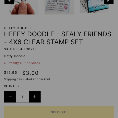
HEFFY DOODLE
HEFFY DOODLE - SEALY FRIENDS
- 4X6 CLEAR STAMP SET
SKU: HEF-HFD0273
Heffy Doodle
Currently Out of Stock
Regular
Sale
$3.00
$15.95
price
price
Shipping
calculated at checkout.
QUANTITY
DECREASE
INCREASE
QUANTITY
QUANTITY
SOLD OUT
FOR
FOR