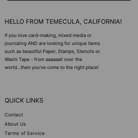
HELLO FROM TEMECULA, CALIFORNIA!
If you love card-making, mixed media or
journaling AND are looking for unique items
such as beautiful Paper, Stamps, Stencils or
Washi Tape - from aaaaaall over the
world...then you've come to the right place!
QUICK LINKS
Contact
About Us
Terms of Service