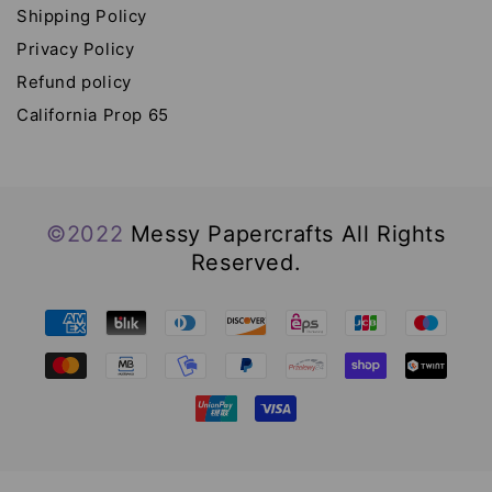
Shipping Policy
Privacy Policy
Refund policy
California Prop 65
©2022
Messy Papercrafts All Rights
Reserved.