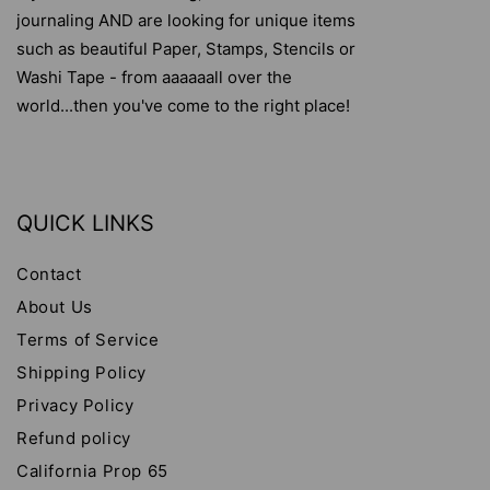
journaling AND are looking for unique items
such as beautiful Paper, Stamps, Stencils or
Washi Tape - from aaaaaall over the
world...then you've come to the right place!
QUICK LINKS
Contact
About Us
Terms of Service
Shipping Policy
Privacy Policy
Refund policy
California Prop 65