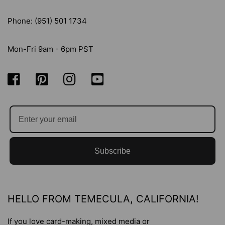
Phone: (951) 501 1734
Mon-Fri 9am - 6pm PST
Subscribe
HELLO FROM TEMECULA, CALIFORNIA!
If you love card-making, mixed media or