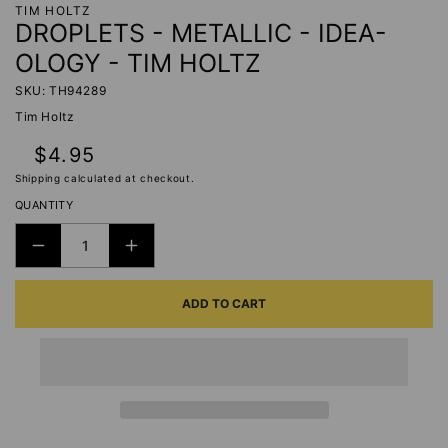
TIM HOLTZ
DROPLETS - METALLIC - IDEA-
OLOGY - TIM HOLTZ
SKU: TH94289
Tim Holtz
Regular
$4.95
price
Shipping
calculated at checkout.
QUANTITY
DECREASE
INCREASE
QUANTITY
QUANTITY
ADD TO CART
FOR
FOR
DROPLETS
DROPLETS
-
-
METALLIC
METALLIC
-
-
IDEA-
IDEA-