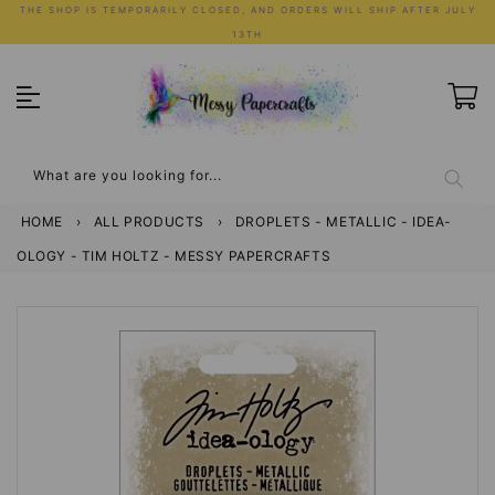
Skip
THE SHOP IS TEMPORARILY CLOSED, AND ORDERS WILL SHIP AFTER JULY
to
13TH
content
What are you looking for...
HOME
›
ALL PRODUCTS
›
DROPLETS - METALLIC - IDEA-
OLOGY - TIM HOLTZ - MESSY PAPERCRAFTS