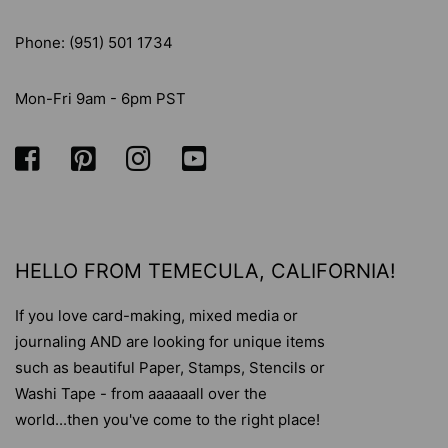
Phone: (951) 501 1734
Mon-Fri 9am - 6pm PST
HELLO FROM TEMECULA, CALIFORNIA!
If you love card-making, mixed media or
journaling AND are looking for unique items
such as beautiful Paper, Stamps, Stencils or
Washi Tape - from aaaaaall over the
world...then you've come to the right place!