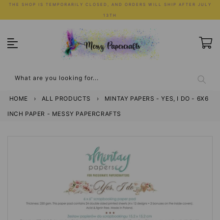
Skip
THE SHOP IS TEMPORARILY CLOSED, AND ORDERS WILL SHIP AFTER JULY
to
13TH
content
What are you looking for...
HOME
›
ALL PRODUCTS
›
MINTAY PAPERS - YES, I DO - 6X6
INCH PAPER - MESSY PAPERCRAFTS