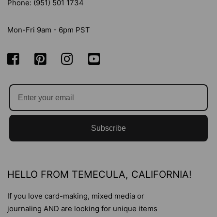
Phone: (951) 501 1734
Mon-Fri 9am - 6pm PST
Subscribe
HELLO FROM TEMECULA, CALIFORNIA!
If you love card-making, mixed media or
journaling AND are looking for unique items