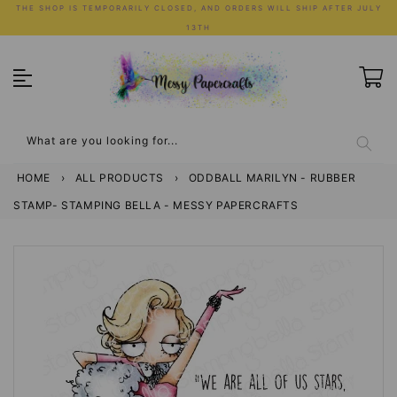
Skip
THE SHOP IS TEMPORARILY CLOSED, AND ORDERS WILL SHIP AFTER JULY
to
13TH
content
What are you looking for...
HOME
›
ALL PRODUCTS
›
ODDBALL MARILYN - RUBBER
STAMP- STAMPING BELLA - MESSY PAPERCRAFTS