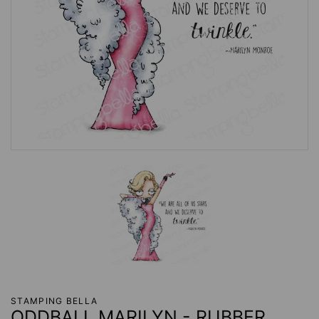
STAMPING BELLA
ODDBALL MARILYN - RUBBER