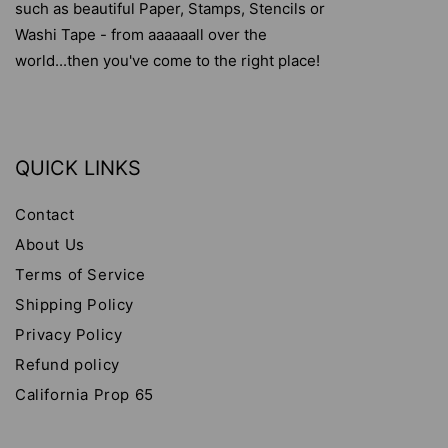
such as beautiful Paper, Stamps, Stencils or
Washi Tape - from aaaaaall over the
world...then you've come to the right place!
QUICK LINKS
Contact
About Us
Terms of Service
Shipping Policy
Privacy Policy
Refund policy
California Prop 65