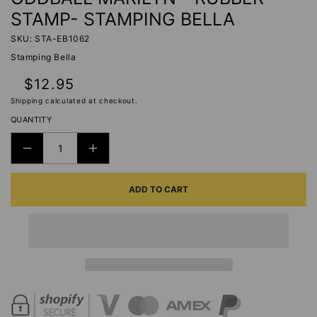
STAMP- STAMPING BELLA
SKU: STA-EB1062
Stamping Bella
Regular
$12.95
price
Shipping
calculated at checkout.
QUANTITY
DECREASE
INCREASE
QUANTITY
QUANTITY
ADD TO CART
FOR
FOR
ODDBALL
ODDBALL
MARILYN
MARILYN
-
-
RUBBER
RUBBER
STAMP-
STAMP-
STAMPING
STAMPING