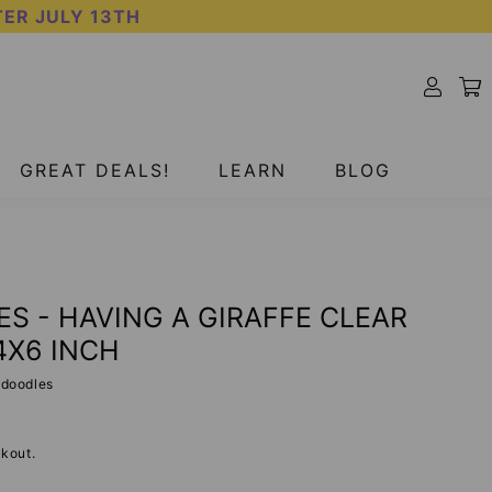
TER JULY 13TH
GREAT DEALS!
LEARN
BLOG
S - HAVING A GIRAFFE CLEAR
4X6 INCH
adoodles
kout.