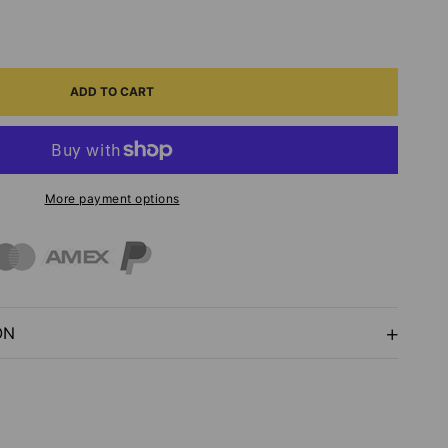
ASE
ITY
ADD TO CART
ADOODLES
G
More payment options
FE
P
ON