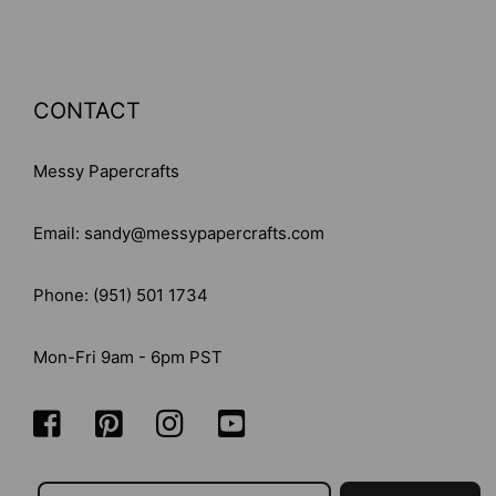
CONTACT
Messy Papercrafts
Email: sandy@messypapercrafts.com
Phone: (951) 501 1734
Mon-Fri 9am - 6pm PST