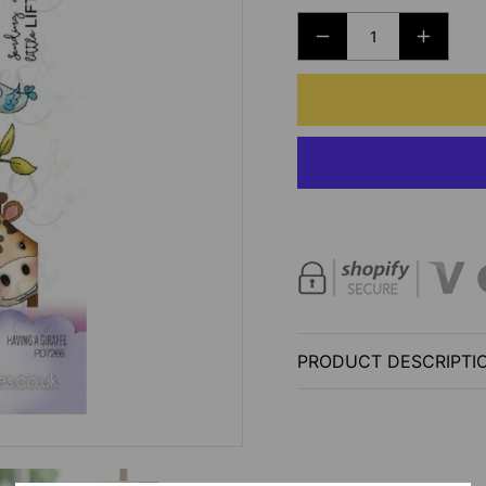
DECREASE
INCRE
QUANTITY
QUANT
FOR
FOR
POLKADOODLES
POLK
-
-
HAVING
HAVIN
A
A
GIRAFFE
GIRAF
CLEAR
CLEAR
STAMP
STAM
SET
SET
-
-
PRODUCT DESCRIPTI
4X6
4X6
INCH
INCH