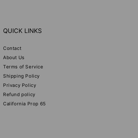
QUICK LINKS
Contact
About Us
Terms of Service
Shipping Policy
Privacy Policy
Refund policy
California Prop 65