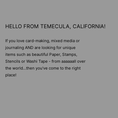
HELLO FROM TEMECULA, CALIFORNIA!
If you love card-making, mixed media or
journaling AND are looking for unique
items such as beautiful Paper, Stamps,
Stencils or Washi Tape - from aaaaaall over
the world...then you've come to the right
place!