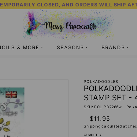
TEMPORARILY CLOSED, AND ORDERS WILL SHIP AF
NCILS & MORE
SEASONS
BRANDS
E CLEAR STAMP SET - 4X6 INCH - MESSY PAPERCRAFTS
POLKADOODLES
POLKADOODLE
STAMP SET - 
SKU: POL-PD7266w
Polk
Regular
$11.95
price
Shipping
calculated at chec
QUANTITY