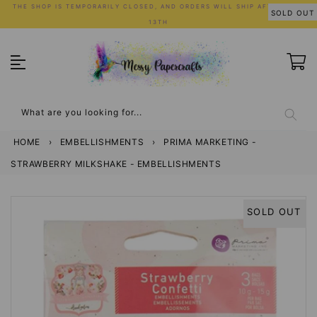
Skip
THE SHOP IS TEMPORARILY CLOSED, AND ORDERS WILL SHIP AFTER JULY
SOLD OUT
to
13TH
content
What are you looking for...
HOME
›
EMBELLISHMENTS
›
PRIMA MARKETING -
STRAWBERRY MILKSHAKE - EMBELLISHMENTS
SOLD OUT