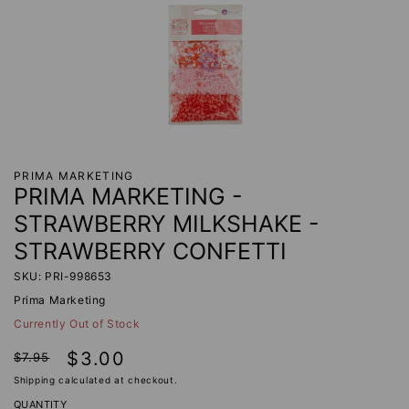
PRIMA MARKETING
PRIMA MARKETING -
STRAWBERRY MILKSHAKE -
STRAWBERRY CONFETTI
SKU: PRI-998653
Prima Marketing
Currently Out of Stock
Regular
Sale
$3.00
$7.95
price
price
Shipping
calculated at checkout.
QUANTITY