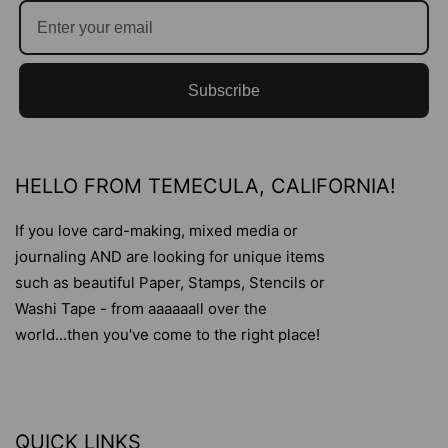
Subscribe
HELLO FROM TEMECULA, CALIFORNIA!
If you love card-making, mixed media or
journaling AND are looking for unique items
such as beautiful Paper, Stamps, Stencils or
Washi Tape - from aaaaaall over the
world...then you've come to the right place!
QUICK LINKS