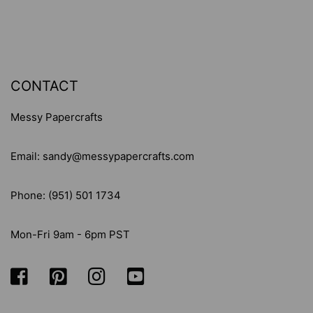
CONTACT
Messy Papercrafts
Email: sandy@messypapercrafts.com
Phone: (951) 501 1734
Mon-Fri 9am - 6pm PST