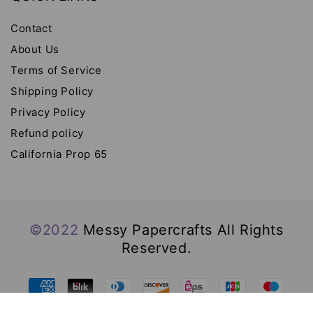
Contact
About Us
Terms of Service
Shipping Policy
Privacy Policy
Refund policy
California Prop 65
©2022
Messy Papercrafts All Rights
Reserved.