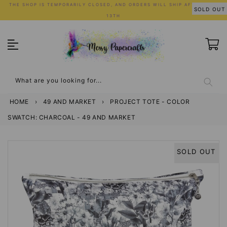
Skip
THE SHOP IS TEMPORARILY CLOSED, AND ORDERS WILL SHIP AFTER JULY
SOLD OUT
to
13TH
content
What are you looking for...
HOME
›
49 AND MARKET
›
PROJECT TOTE - COLOR
SWATCH: CHARCOAL - 49 AND MARKET
SOLD OUT