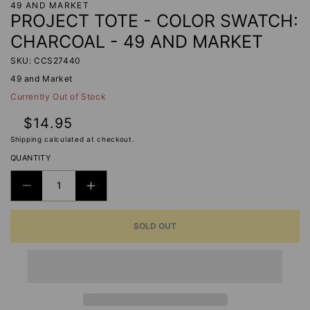
49 AND MARKET
PROJECT TOTE - COLOR SWATCH:
CHARCOAL - 49 AND MARKET
SKU: CCS27440
49 and Market
Currently Out of Stock
Regular
$14.95
price
Shipping
calculated at checkout.
QUANTITY
DECREASE
INCREASE
QUANTITY
QUANTITY
SOLD OUT
FOR
FOR
PROJECT
PROJECT
TOTE
TOTE
-
-
COLOR
COLOR