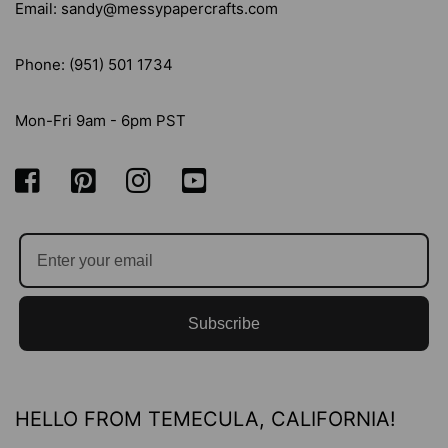
Email: sandy@messypapercrafts.com
Phone: (951) 501 1734
Mon-Fri 9am - 6pm PST
Subscribe
HELLO FROM TEMECULA, CALIFORNIA!