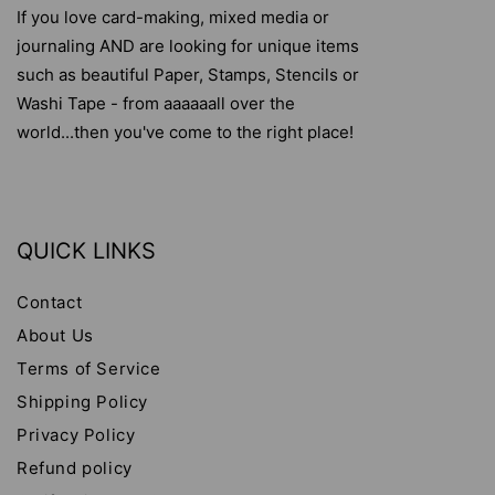
If you love card-making, mixed media or
journaling AND are looking for unique items
such as beautiful Paper, Stamps, Stencils or
Washi Tape - from aaaaaall over the
world...then you've come to the right place!
QUICK LINKS
Contact
About Us
Terms of Service
Shipping Policy
Privacy Policy
Refund policy