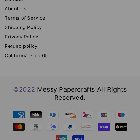
About Us
Terms of Service
Shipping Policy
Privacy Policy
Refund policy
California Prop 65
©2022
Messy Papercrafts All Rights
Reserved.