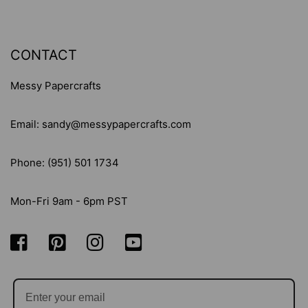
CONTACT
Messy Papercrafts
Email: sandy@messypapercrafts.com
Phone: (951) 501 1734
Mon-Fri 9am - 6pm PST