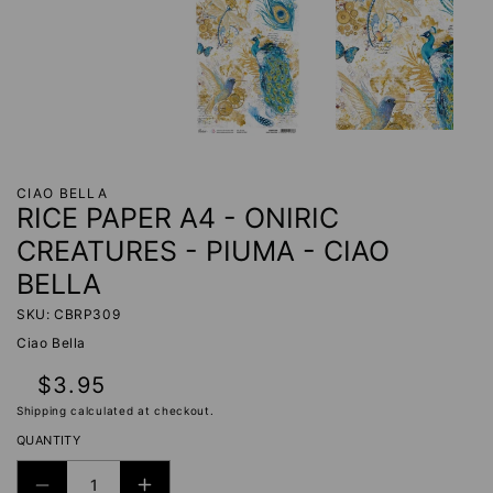
CIAO BELLA
RICE PAPER A4 - ONIRIC
CREATURES - PIUMA - CIAO
BELLA
SKU: CBRP309
Ciao Bella
Regular
$3.95
price
Shipping
calculated at checkout.
QUANTITY