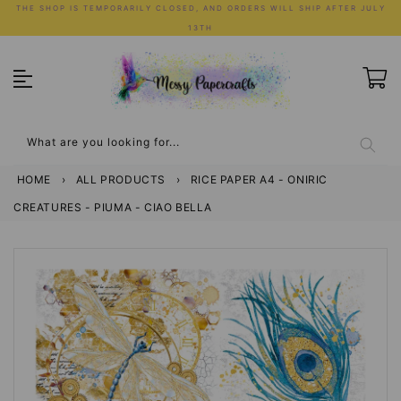
Skip
THE SHOP IS TEMPORARILY CLOSED, AND ORDERS WILL SHIP AFTER JULY
to
13TH
content
What are you looking for...
HOME
›
ALL PRODUCTS
›
RICE PAPER A4 - ONIRIC
CREATURES - PIUMA - CIAO BELLA