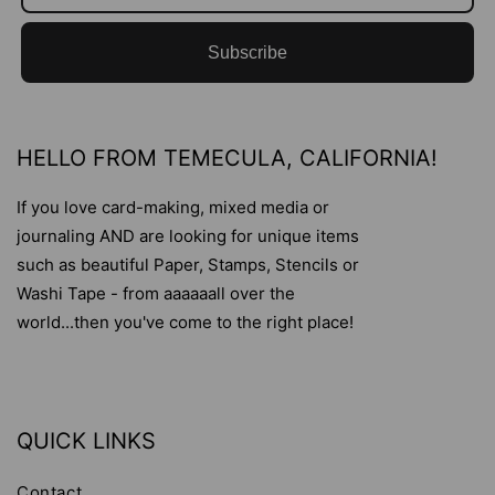
Subscribe
HELLO FROM TEMECULA, CALIFORNIA!
If you love card-making, mixed media or
journaling AND are looking for unique items
such as beautiful Paper, Stamps, Stencils or
Washi Tape - from aaaaaall over the
world...then you've come to the right place!
QUICK LINKS
Contact