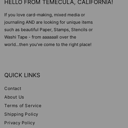
HELLO FROM TEMECULA, CALIFORNIA!
If you love card-making, mixed media or
journaling AND are looking for unique items
such as beautiful Paper, Stamps, Stencils or
Washi Tape - from aaaaaall over the
world...then you've come to the right place!
QUICK LINKS
Contact
About Us
Terms of Service
Shipping Policy
Privacy Policy