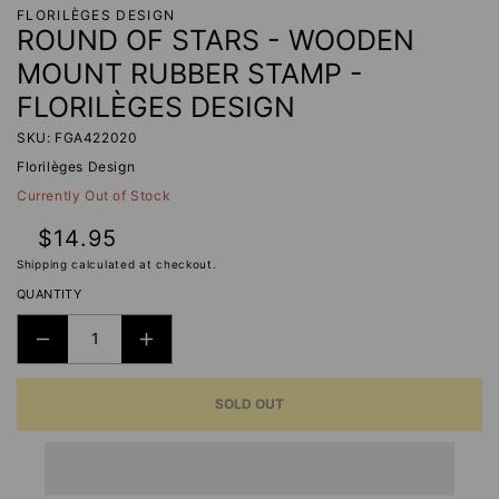
FLORILÈGES DESIGN
ROUND OF STARS - WOODEN
MOUNT RUBBER STAMP -
FLORILÈGES DESIGN
SKU: FGA422020
Florilèges Design
Currently Out of Stock
Regular
$14.95
price
Shipping
calculated at checkout.
QUANTITY
DECREASE
INCREASE
QUANTITY
QUANTITY
SOLD OUT
FOR
FOR
ROUND
ROUND
OF
OF
STARS
STARS