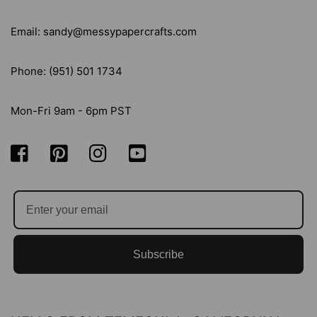
Email: sandy@messypapercrafts.com
Phone: (951) 501 1734
Mon-Fri 9am - 6pm PST
Subscribe