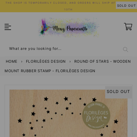
Skip
THE SHOP IS TEMPORARILY CLOSED, AND ORDERS WILL SHIP AFTER JULY
SOLD OUT
to
13TH
content
What are you looking for...
HOME
›
FLORILÈGES DESIGN
›
ROUND OF STARS - WOODEN
MOUNT RUBBER STAMP - FLORILÈGES DESIGN
SOLD OUT