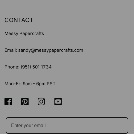
CONTACT
Messy Papercrafts
Email: sandy@messypapercrafts.com
Phone: (951) 501 1734
Mon-Fri 9am - 6pm PST