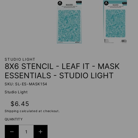
STUDIO LIGHT
8X6 STENCIL - LEAF IT - MASK
ESSENTIALS - STUDIO LIGHT
SKU: SL-ES-MASK154
Studio Light
Regular
$6.45
price
Shipping
calculated at checkout.
QUANTITY
DECREASE
INCREASE