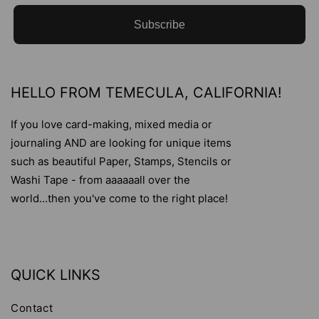
Subscribe
HELLO FROM TEMECULA, CALIFORNIA!
If you love card-making, mixed media or
journaling AND are looking for unique items
such as beautiful Paper, Stamps, Stencils or
Washi Tape - from aaaaaall over the
world...then you've come to the right place!
QUICK LINKS
Contact