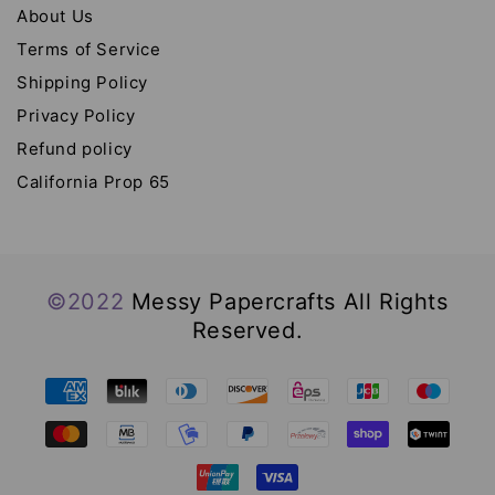
About Us
Terms of Service
Shipping Policy
Privacy Policy
Refund policy
California Prop 65
©2022
Messy Papercrafts All Rights
Reserved.