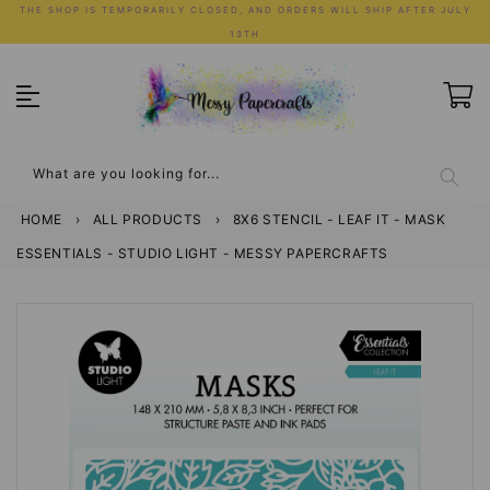
Skip
THE SHOP IS TEMPORARILY CLOSED, AND ORDERS WILL SHIP AFTER JULY
to
13TH
content
What are you looking for...
HOME
›
ALL PRODUCTS
›
8X6 STENCIL - LEAF IT - MASK
ESSENTIALS - STUDIO LIGHT - MESSY PAPERCRAFTS