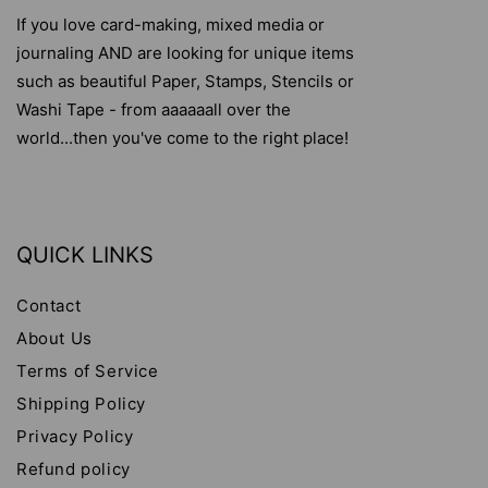
If you love card-making, mixed media or
journaling AND are looking for unique items
such as beautiful Paper, Stamps, Stencils or
Washi Tape - from aaaaaall over the
world...then you've come to the right place!
QUICK LINKS
Contact
About Us
Terms of Service
Shipping Policy
Privacy Policy
Refund policy