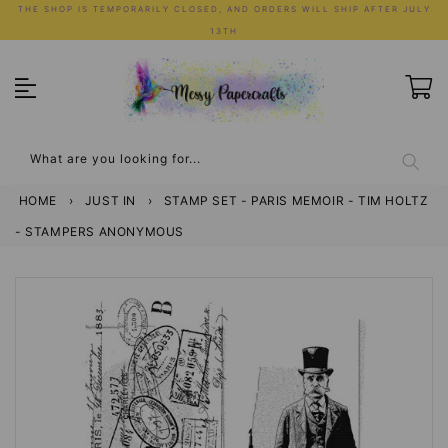
Skip
THE SHOP IS TEMPORARILY CLOSED, AND ORDERS WILL SHIP AFTER JULY
to
13TH
content
What are you looking for...
HOME
›
JUST IN
›
STAMP SET - PARIS MEMOIR - TIM HOLTZ
- STAMPERS ANONYMOUS