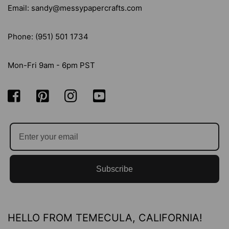
Email: sandy@messypapercrafts.com
Phone: (951) 501 1734
Mon-Fri 9am - 6pm PST
Subscribe
HELLO FROM TEMECULA, CALIFORNIA!