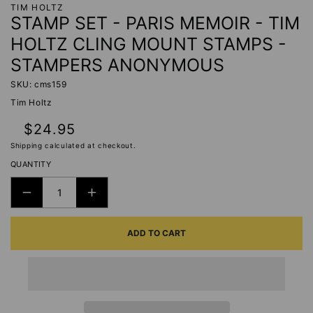
TIM HOLTZ
STAMP SET - PARIS MEMOIR - TIM
HOLTZ CLING MOUNT STAMPS -
STAMPERS ANONYMOUS
SKU: cms159
Tim Holtz
Regular
$24.95
price
Shipping
calculated at checkout.
QUANTITY
DECREASE
INCREASE
QUANTITY
QUANTITY
ADD TO CART
FOR
FOR
STAMP
STAMP
SET
SET
-
-
PARIS
PARIS