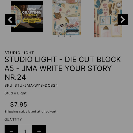
STUDIO LIGHT
STUDIO LIGHT - DIE CUT BLOCK
A5 - JMA WRITE YOUR STORY
NR.24
SKU: STU-JMA-WYS-DCB24
Studio Light
Regular
$7.95
price
Shipping
calculated at checkout.
QUANTITY