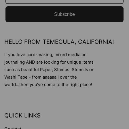
Subscribe
HELLO FROM TEMECULA, CALIFORNIA!
If you love card-making, mixed media or
journaling AND are looking for unique items
such as beautiful Paper, Stamps, Stencils or
Washi Tape - from aaaaaall over the
world...then you've come to the right place!
QUICK LINKS
Contact