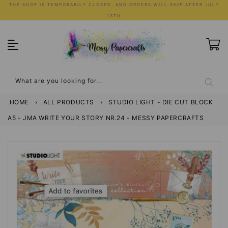
Skip
THE SHOP IS TEMPORARILY CLOSED, AND ORDERS WILL SHIP AFTER JULY
to
13TH
content
What are you looking for...
HOME
›
ALL PRODUCTS
›
STUDIO LIGHT - DIE CUT BLOCK
A5 - JMA WRITE YOUR STORY NR.24 - MESSY PAPERCRAFTS