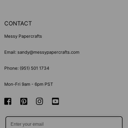
CONTACT
Messy Papercrafts
Email: sandy@messypapercrafts.com
Phone: (951) 501 1734
Mon-Fri 9am - 6pm PST