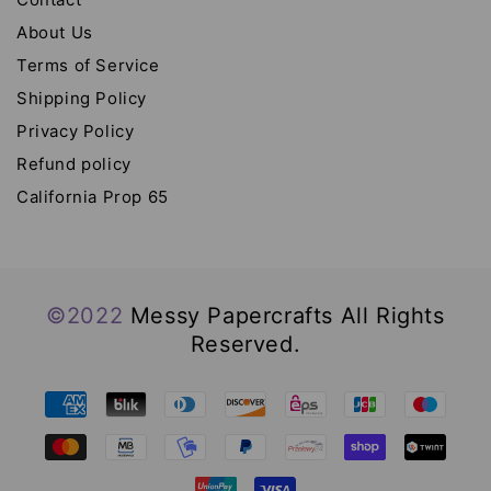
About Us
Terms of Service
Shipping Policy
Privacy Policy
Refund policy
California Prop 65
©2022
Messy Papercrafts All Rights
Reserved.