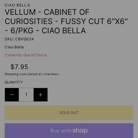
CIAO BELLA
VELLUM - CABINET OF
CURIOSITIES - FUSSY CUT 6"X6"
- 6/PKG - CIAO BELLA
SKU: CBVQ024
Ciao Bella
Currently Out of Stock
Regular
$7.95
price
Shipping
calculated at checkout.
QUANTITY
DECREASE
INCREASE
QUANTITY
QUANTITY
SOLD OUT
FOR
FOR
VELLUM
VELLUM
-
-