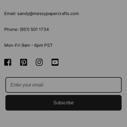
Email: sandy@messypapercrafts.com
Phone: (951) 501 1734
Mon-Fri 9am - 6pm PST
Subscribe