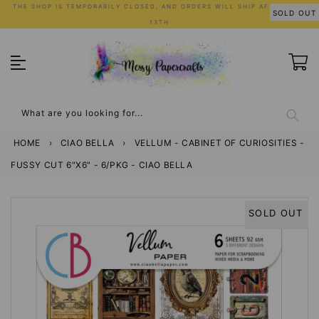
Skip
THE SHOP IS TEMPORARILY CLOSED, AND ORDERS WILL SHIP AFTER JULY
SOLD OUT
to
13TH
content
What are you looking for...
HOME
›
CIAO BELLA
›
VELLUM - CABINET OF CURIOSITIES -
FUSSY CUT 6"X6" - 6/PKG - CIAO BELLA
SOLD OUT