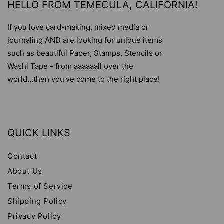
HELLO FROM TEMECULA, CALIFORNIA!
If you love card-making, mixed media or
journaling AND are looking for unique items
such as beautiful Paper, Stamps, Stencils or
Washi Tape - from aaaaaall over the
world...then you've come to the right place!
QUICK LINKS
Contact
About Us
Terms of Service
Shipping Policy
Privacy Policy